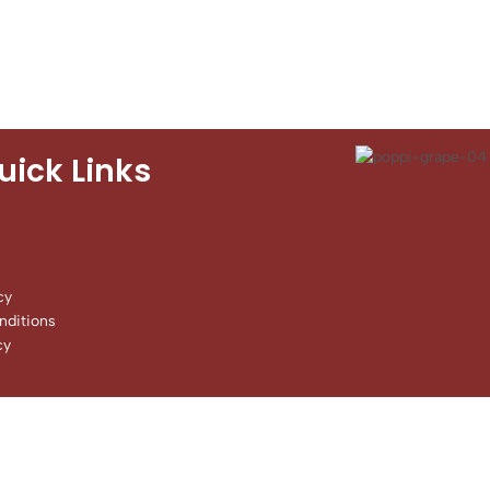
uick Links
cy
ditions
cy