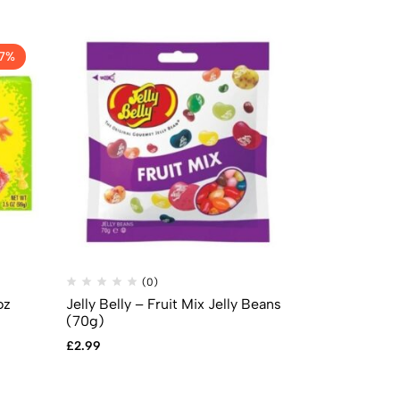
17%
(0)
(
oz
Jelly Belly – Fruit Mix Jelly Beans
Sour Patch 
(70g)
Theatre Box
£
2.99
£
2.99
£
2.49