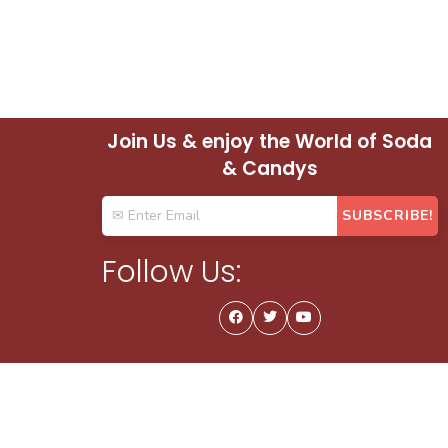
Join Us & enjoy the World of Soda
& Candys
Follow Us: