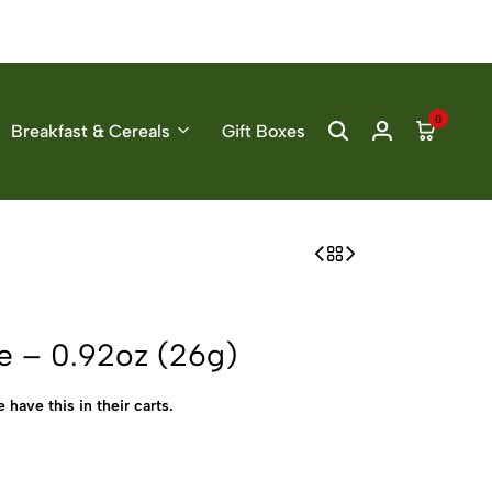
0
Breakfast & Cereals
Gift Boxes
e – 0.92oz (26g)
 have this in their carts.