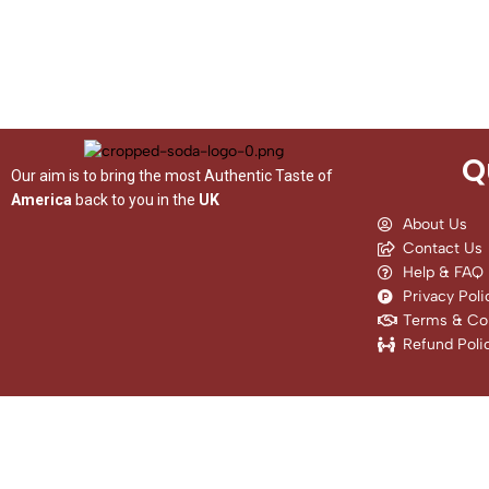
Q
Our aim is to bring the most Authentic Taste of
America
back to you in the
UK
About Us
Contact Us
Help & FAQ
Privacy Poli
Terms & Con
Refund Poli