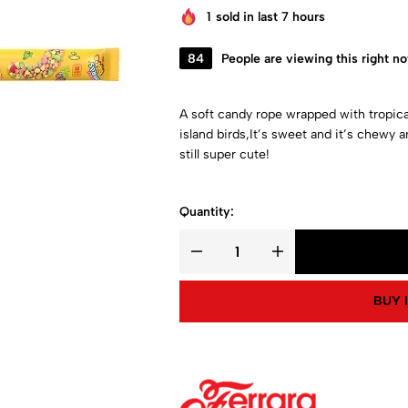
1
sold in last 7 hours
84
People are viewing this right n
A soft candy rope wrapped with tropica
island birds,It’s sweet and it’s chewy a
still super cute!
Quantity:
BUY 