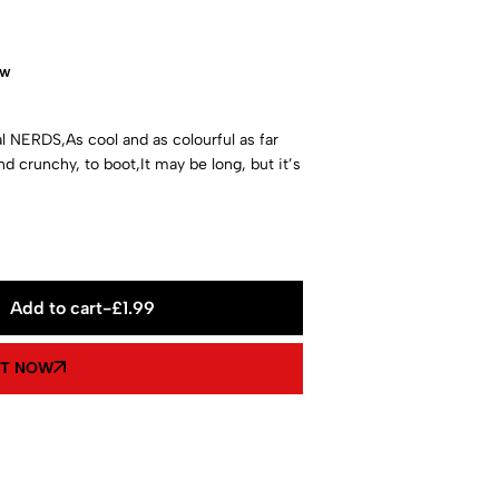
ow
l NERDS,As cool and as colourful as far
nd crunchy, to boot,It may be long, but it’s
Add to cart
-
£
1.99
IT NOW