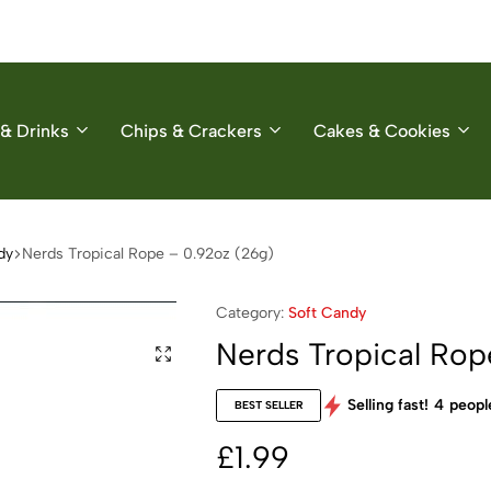
& Drinks
Chips & Crackers
Cakes & Cookies
dy
Nerds Tropical Rope – 0.92oz (26g)
Category:
Soft Candy
Nerds Tropical Rop
Selling fast!
4
people
BEST SELLER
£
1.99