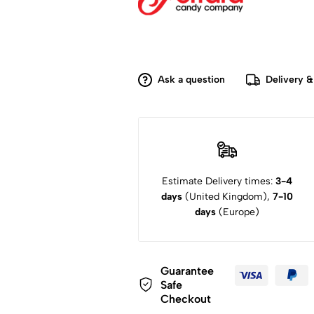
Ask a question
Delivery &
Estimate Delivery times:
3-4
days
(United Kingdom),
7-10
days
(Europe)
Guarantee
Safe
Checkout