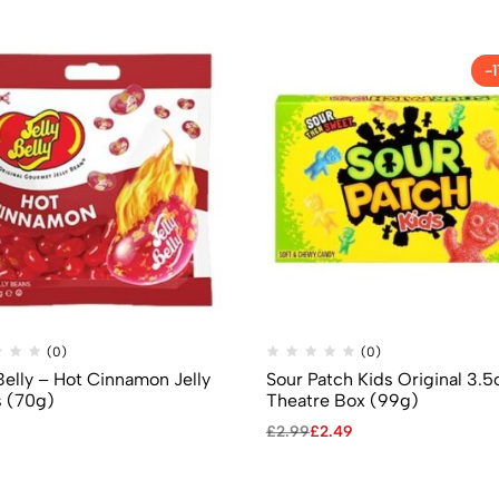
-
(0)
(0)
Belly – Hot Cinnamon Jelly
Sour Patch Kids Original 3.5
 (70g)
Theatre Box (99g)
£
2.99
£
2.49