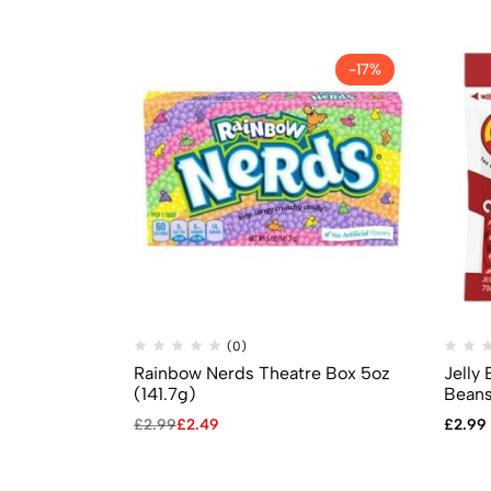
-17%
(0)
Rainbow Nerds Theatre Box 5oz
Jelly 
(141.7g)
Beans
£
2.99
£
2.49
£
2.99