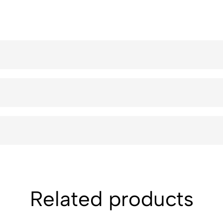
Related products