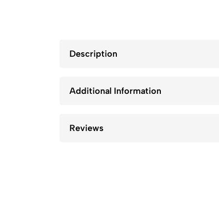
Description
Additional Information
Reviews