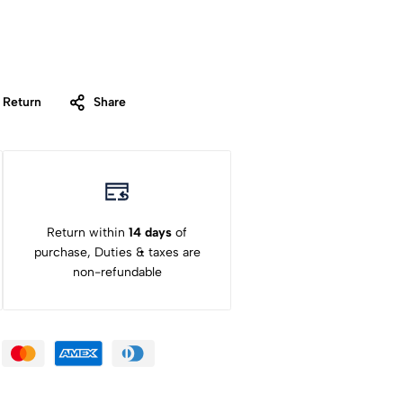
 Return
Share
Return within
14 days
of
purchase, Duties & taxes are
non-refundable