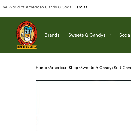
The World of American Candy & Soda
Dismiss
Brands
Sweets & Candys
Soda 
American
The
Soda
World
of
Home
American Shop
Sweets & Candy
Soft Can
American
Soda
&
Candys