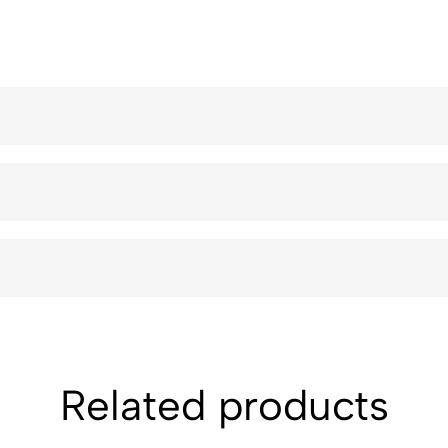
Related products