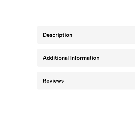
Description
Additional Information
Reviews