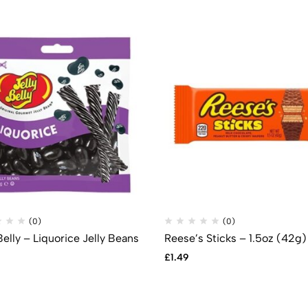
(0)
(0)
Belly – Liquorice Jelly Beans
Reese’s Sticks – 1.5oz (42g)
£
1.49