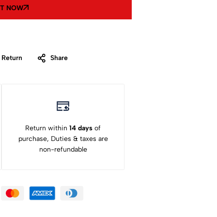
IT NOW
 Return
Share
Return within
14 days
of
purchase, Duties & taxes are
non-refundable