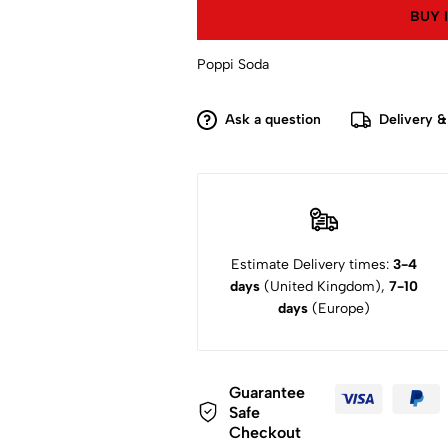
BUY 
Poppi Soda
Ask a question
Delivery &
Estimate Delivery times:
3-4
days
(United Kingdom),
7-10
days
(Europe)
Guarantee
Safe
Checkout