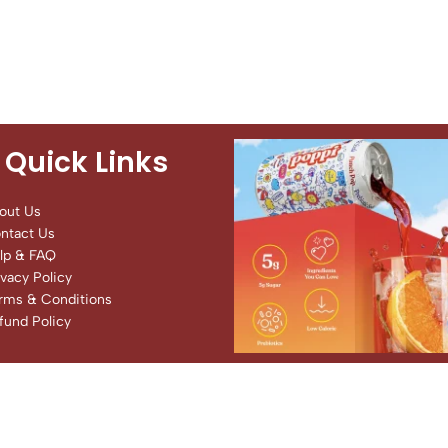
Quick Links
out Us
ntact Us
lp & FAQ
ivacy Policy
rms & Conditions
fund Policy