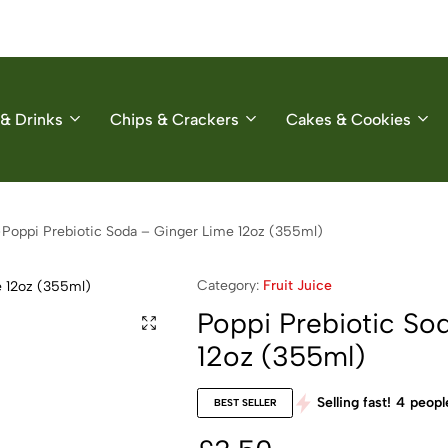
& Drinks
Chips & Crackers
Cakes & Cookies
Poppi Prebiotic Soda – Ginger Lime 12oz (355ml)
Category:
Fruit Juice
Poppi Prebiotic So
12oz (355ml)
Selling fast!
4
people
BEST SELLER