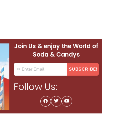
Join Us & enjoy the World of
Soda & Candys
Follow Us: