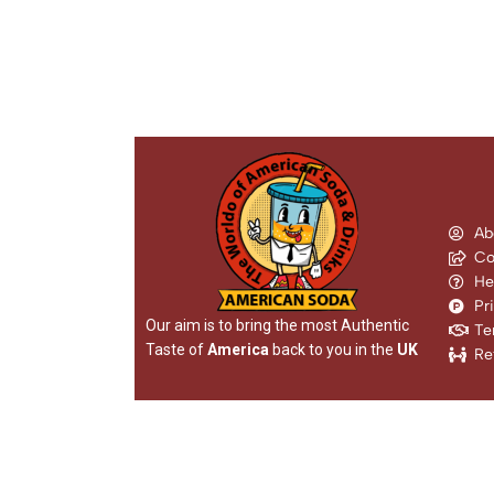
Ab
Co
He
Pr
Our aim is to bring the most Authentic
Te
Taste of
America
back to you in the
UK
Re