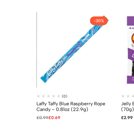
-30%
(0)
Laffy Taffy Blue Raspberry Rope
Jelly 
Candy – 0.81oz (22.9g)
(70g)
£
0.99
£
0.69
£
2.99