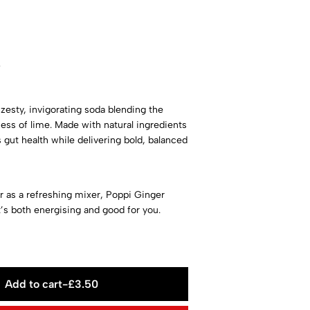
w
zesty, invigorating soda blending the
ess of lime. Made with natural ingredients
s gut health while delivering bold, balanced
or as a refreshing mixer, Poppi Ginger
t’s both energising and good for you.
Add to cart
-
£
3.50