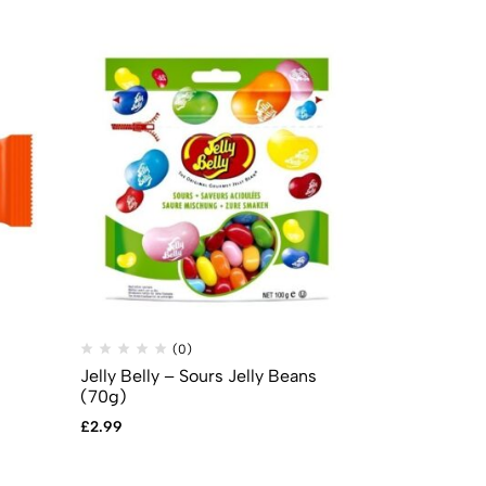
(0)
(
Jelly Belly – Sours Jelly Beans
Mike & Ike –
(70g)
0.78oz (22g
£
2.99
£
0.69