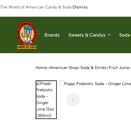
The World of American Candy & Soda
Dismiss
Brands
Sweets & Candys
Soda 
American
The
Soda
World
of
Home
American Shop
Soda & Drinks
Fruit Juice
American
Soda
&
Candys