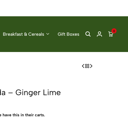
0
Breakfast & Cereals
Gift Boxes
da – Ginger Lime
 have this in their carts.