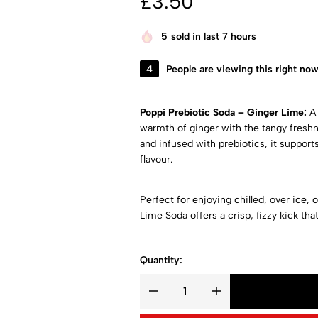
£
3.50
5
sold in last 7 hours
4
People are viewing this right no
Poppi Prebiotic Soda – Ginger Lime:
A 
warmth of ginger with the tangy freshn
and infused with prebiotics, it support
flavour.
Perfect for enjoying chilled, over ice, 
Lime Soda offers a crisp, fizzy kick tha
Quantity: