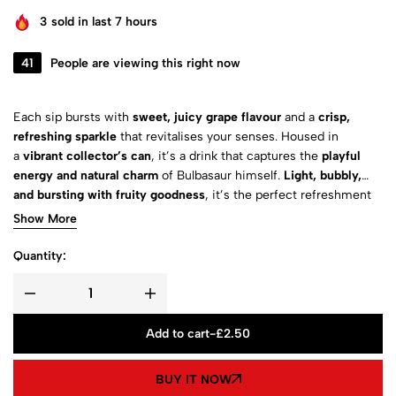
3
sold in last 7 hours
41
People are viewing this right now
Each sip bursts with
sweet, juicy grape flavour
and a
crisp,
refreshing sparkle
that revitalises your senses. Housed in
a
vibrant collector’s can
, it’s a drink that captures the
playful
energy and natural charm
of Bulbasaur himself.
Light, bubbly,
and bursting with fruity goodness
, it’s the perfect refreshment
for Pokémon fans of all ages.
Show More
Quantity:
Add to cart
-
£
2.50
BUY IT NOW