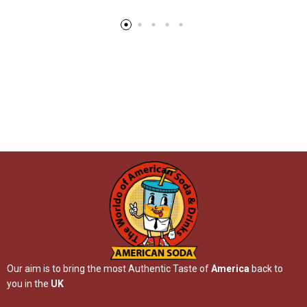
Our aim is to bring the most Authentic Taste of
America
back to
you in the
UK