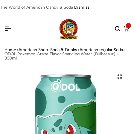
The World of American Candy & Soda
Dismiss
0
Home
American Shop
Soda & Drinks
American regular Soda
QDOL Pokemon Grape Flavor Sparkling Water (Bulbasaur) –
330ml