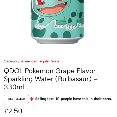
Category:
American regular Soda
QDOL Pokemon Grape Flavor
Sparkling Water (Bulbasaur) –
330ml
Selling fast!
10
people have this in their carts.
BEST SELLER
£
2.50