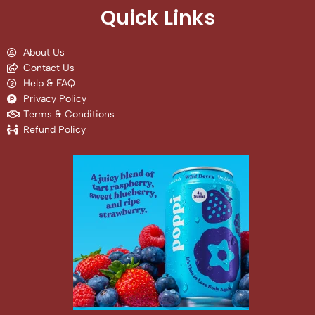
Quick Links
About Us
Contact Us
Help & FAQ
Privacy Policy
Terms & Conditions
Refund Policy