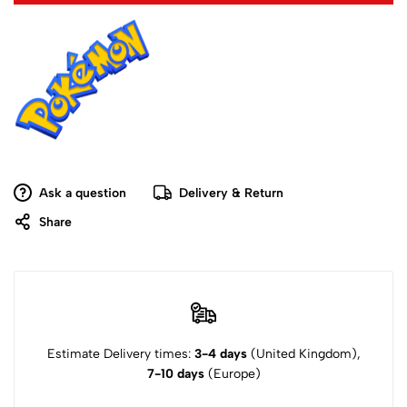
Ask a question
Delivery & Return
Share
Estimate Delivery times:
3-4 days
(United Kingdom),
7-10 days
(Europe)