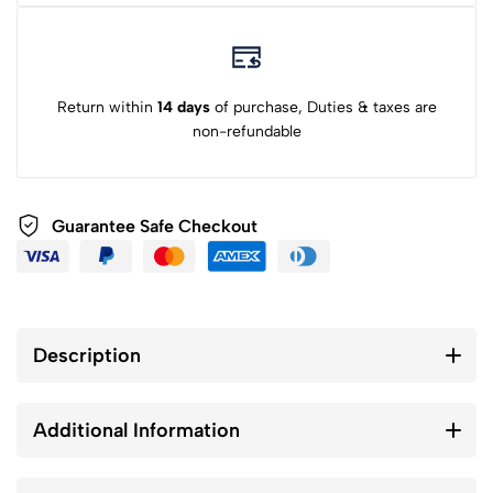
Return within
14 days
of purchase, Duties & taxes are
non-refundable
Guarantee Safe Checkout
Description
Additional Information