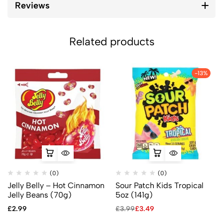
Reviews
Related products
-13%
(0)
(0)
Jelly Belly – Hot Cinnamon
Sour Patch Kids Tropical
Jelly Beans (70g)
5oz (141g)
£
2.99
£
3.99
£
3.49