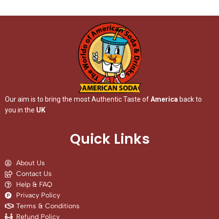
Our aim is to bring the most Authentic Taste of
America
back to
you in the
UK
Quick Links
About Us
Contact Us
Help & FAQ
Privacy Policy
Terms & Conditions
Refund Policy