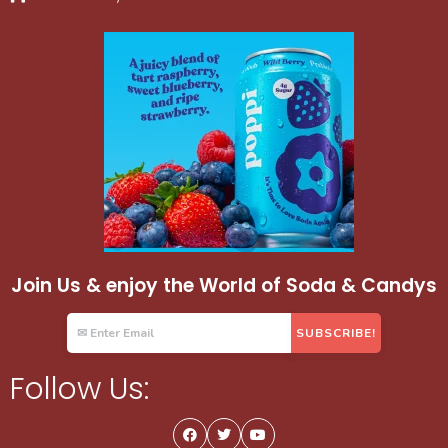
Join Us & enjoy the World of Soda & Candys
Follow Us: