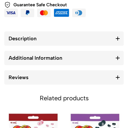
Guarantee Safe Checkout
Description
Additional Information
Reviews
Related products