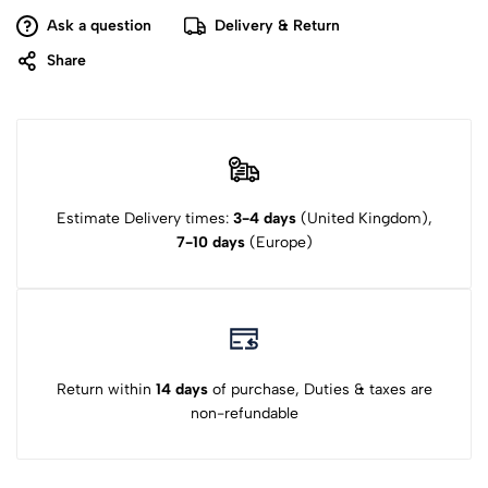
Ask a question
Delivery & Return
Share
Estimate Delivery times:
3-4 days
(United Kingdom),
7-10 days
(Europe)
Return within
14 days
of purchase, Duties & taxes are
non-refundable