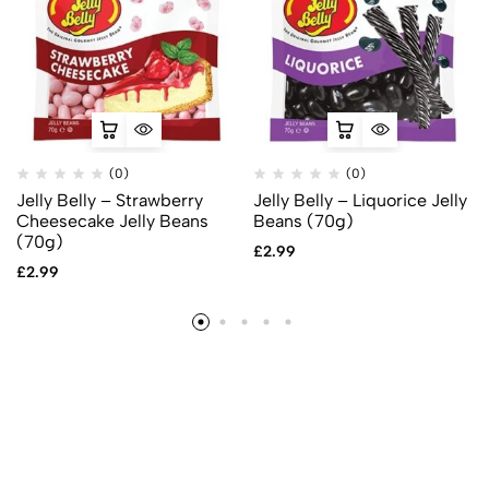
(0)
(0)
Jelly Belly – Strawberry
Jelly Belly – Liquorice Jelly
Cheesecake Jelly Beans
Beans (70g)
(70g)
£
2.99
£
2.99