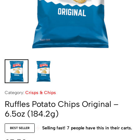
Category:
Crisps & Chips
Ruffles Potato Chips Original –
6.5oz (184.2g)
Selling fast!
7
people have this in their carts.
BEST SELLER