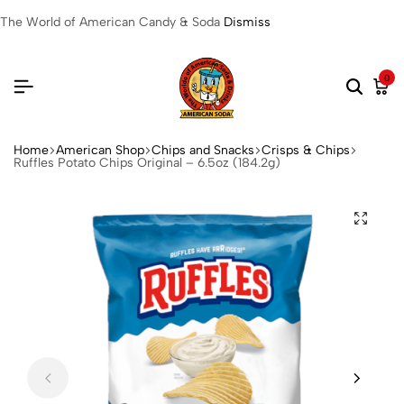
The World of American Candy & Soda
Dismiss
0
Home
American Shop
Chips and Snacks
Crisps & Chips
Ruffles Potato Chips Original – 6.5oz (184.2g)