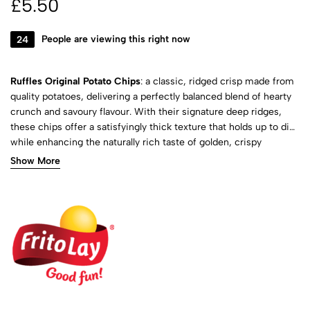
£
5.50
24
People are viewing this right now
Ruffles Original Potato Chips
: a classic, ridged crisp made from
quality potatoes, delivering a perfectly balanced blend of hearty
crunch and savoury flavour. With their signature deep ridges,
these chips offer a satisfyingly thick texture that holds up to dips
while enhancing the naturally rich taste of golden, crispy
potatoes. Lightly salted to bring out their full flavour, they provide
Show More
a simple yet delicious snacking experience that never goes out
of style.