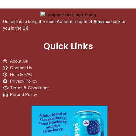
Our aim is to bring the most Authentic Taste of
America
back to
you in the
UK
Quick Links
About Us
Contact Us
Help & FAQ
Privacy Policy
Terms & Conditions
Refund Policy