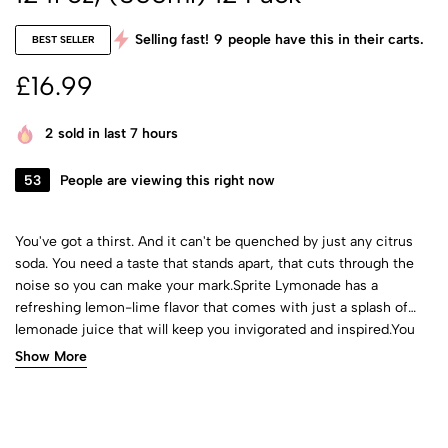
Selling fast!
9
people have this in their carts.
BEST SELLER
£
16.99
2
sold in last 7 hours
53
People are viewing this right now
You've got a thirst. And it can't be quenched by just any citrus
soda. You need a taste that stands apart, that cuts through the
noise so you can make your mark.Sprite Lymonade has a
refreshing lemon-lime flavor that comes with just a splash of
lemonade juice that will keep you invigorated and inspired.You
know why? Because Sprite keeps it real just like you when
Show More
pursuing your passions. No caffeine. Just you, an iconic flavor,
and whatever you can think of next.​So, pick up a 12oz can 12
pack of caffeine-free Sprite Lymonade soda today and make
your mark.