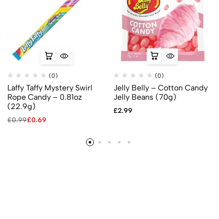
(0)
(0)
Laffy Taffy Mystery Swirl
Jelly Belly – Cotton Candy
Rope Candy – 0.81oz
Jelly Beans (70g)
(22.9g)
£
2.99
£
0.99
£
0.69