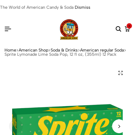
The World of American Candy & Soda
Dismiss
0
Home
American Shop
Soda & Drinks
American regular Soda
Sprite Lymonade Lime Soda Pop, 12 fl oz, (355ml) 12 Pack