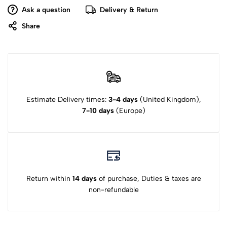
Ask a question
Delivery & Return
Share
Estimate Delivery times:
3-4 days
(United Kingdom),
7-10 days
(Europe)
Return within
14 days
of purchase, Duties & taxes are
non-refundable