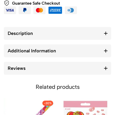
Guarantee Safe Checkout
Description
Additional Information
Reviews
Related products
-30%