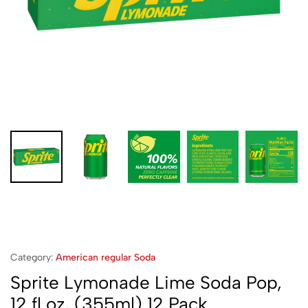
Category:
American regular Soda
Sprite Lymonade Lime Soda Pop,
12 fl oz, (355ml) 12 Pack