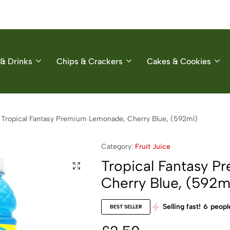
& Drinks
Chips & Crackers
Cakes & Cookies
Tropical Fantasy Premium Lemonade, Cherry Blue, (592ml)
Category:
Fruit Juice
Tropical Fantasy 
Cherry Blue, (592m
Selling fast!
6
people
BEST SELLER