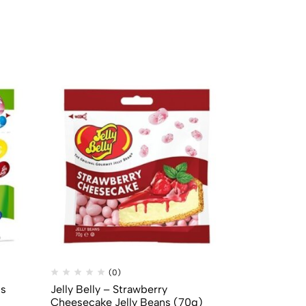
(0)
(
ns
Jelly Belly – Strawberry
Mike & Ike –
Cheesecake Jelly Beans (70g)
(22g)