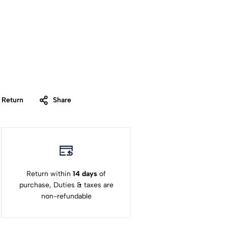
 Return
Share
Return within
14 days
of
purchase, Duties & taxes are
non-refundable