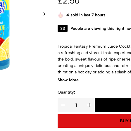
£
2.50
4
sold in last 7 hours
33
People are viewing this right n
Tropical Fantasy Premium Juice Cockta
a refreshing and vibrant taste experie
the bold, sweet flavours of ripe cherri
creating a uniquely delicious and refre
thirst on a hot day or adding a splash of
cocktail is both satisfying and invigorat
Show More
Quantity:
BUY 