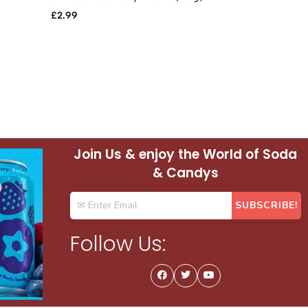
£
2.99
£
0.69
Join Us & enjoy the World of Soda
& Candys
Follow Us: