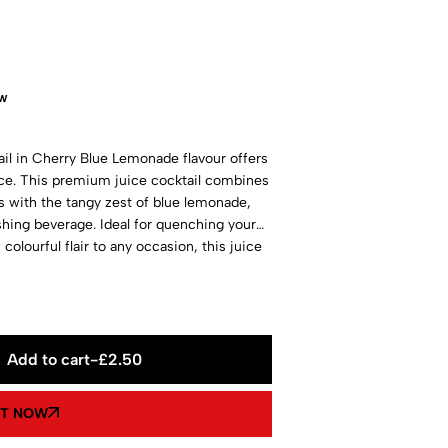
ow
il in Cherry Blue Lemonade flavour offers
nce. This premium juice cocktail combines
es with the tangy zest of blue lemonade,
shing beverage. Ideal for quenching your
 colourful flair to any occasion, this juice
ing.
Add to cart
-
£
2.50
IT NOW