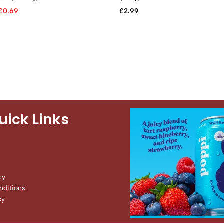
£
0.69
£
2.99
uick Links
cy
ditions
cy