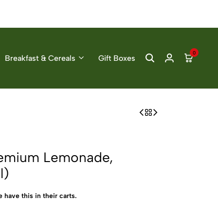
0
Breakfast & Cereals
Gift Boxes
Premium Lemonade,
l)
 have this in their carts.