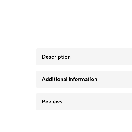
Description
Additional Information
Reviews