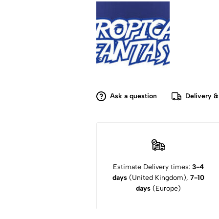
Ask a question
Delivery &
Estimate Delivery times:
3-4
days
(United Kingdom),
7-10
days
(Europe)