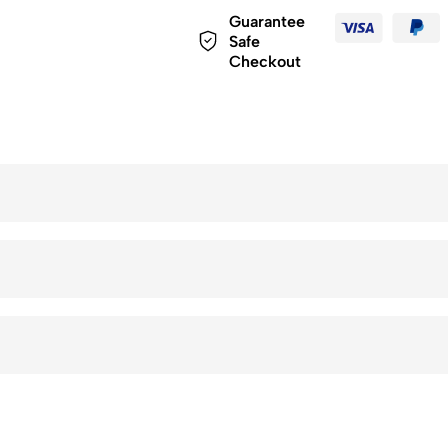
Guarantee
Safe
Checkout