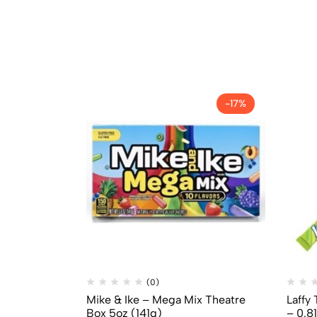
-17%
(0)
Mike & Ike – Mega Mix Theatre
Laffy
Box 5oz (141g)
– 0.8