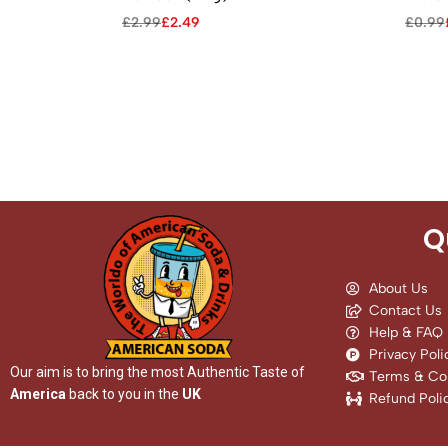
£
2.99
£
2.49
£
0.99
Q
About Us
Contact Us
Help & FAQ
Privacy Poli
Our aim is to bring the most Authentic Taste of
Terms & Con
America
back to you in the
UK
Refund Poli