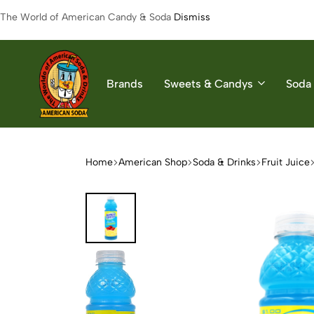
The World of American Candy & Soda
Dismiss
Brands
Sweets & Candys
Soda 
American
The
Soda
World
of
Home
American Shop
Soda & Drinks
Fruit Juice
American
Soda
&
Candys