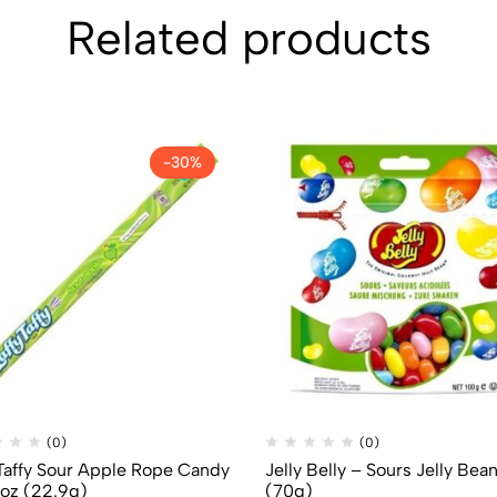
Related products
-30%
(0)
(0)
 Taffy Sour Apple Rope Candy
Jelly Belly – Sours Jelly Bea
1oz (22.9g)
(70g)