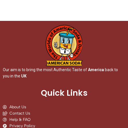
Our aim is to bring the most Authentic Taste of
America
back to
you in the
UK
Quick Links
About Us
Contact Us
Help & FAQ
Privacy Policy