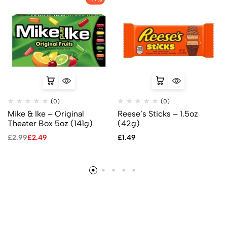
(0)
(0)
Mike & Ike – Original
Reese’s Sticks – 1.5oz
Theater Box 5oz (141g)
(42g)
£
2.99
£
2.49
£
1.49