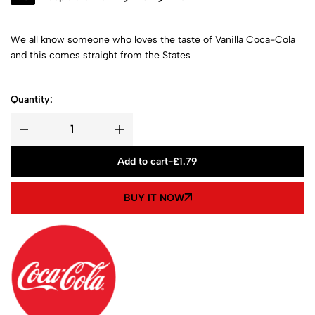
We all know someone who loves the taste of Vanilla Coca-Cola
and this comes straight from the States
Quantity:
Add to cart
-
£
1.79
BUY IT NOW