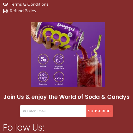
Terms & Conditions
Refund Policy
Join Us & enjoy the World of Soda & Candys
Follow Us: