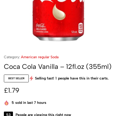
Category:
American regular Soda
Coca Cola Vanilla – 12fl.oz (355ml)
Selling fast!
1
people have this in their carts.
BEST SELLER
£
1.79
5
sold in last 7 hours
53
People are viewing this right now