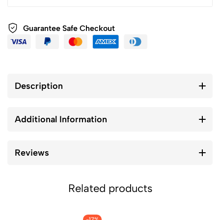
Guarantee Safe Checkout
Description
Additional Information
Reviews
Related products
-17%