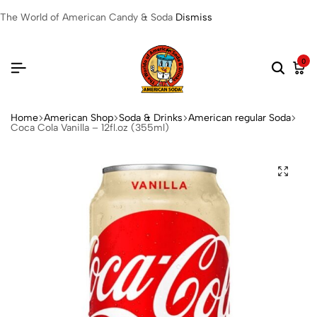
The World of American Candy & Soda
Dismiss
0
Home
American Shop
Soda & Drinks
American regular Soda
Coca Cola Vanilla – 12fl.oz (355ml)