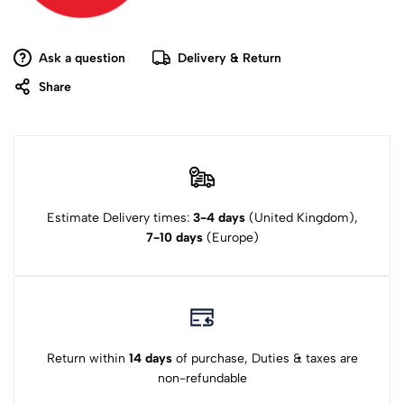
Ask a question
Delivery & Return
Share
Estimate Delivery times:
3-4 days
(United Kingdom),
7-10 days
(Europe)
Return within
14 days
of purchase, Duties & taxes are
non-refundable