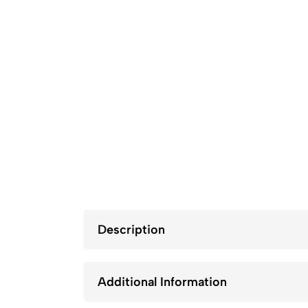
Description
Additional Information