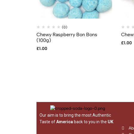
(0)
Chewy Raspberry Bon Bons
Chewy
(100g)
£
1.00
£
1.00
Our aim is to bring the most Authentic
Taste of
America
back to you in the
UK
Ab