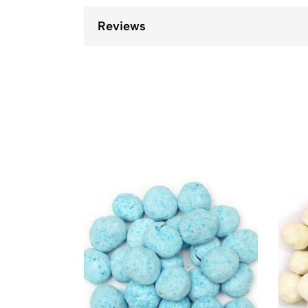
Reviews