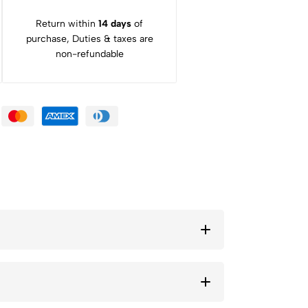
Return within
14 days
of
purchase, Duties & taxes are
non-refundable