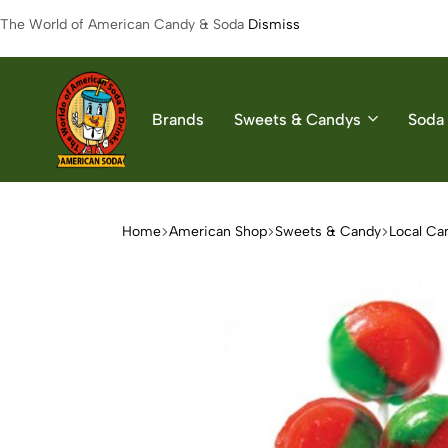
The World of American Candy & Soda
Dismiss
Brands
Sweets & Candys
Soda 
American
The
Soda
World
of
Home
American Shop
Sweets & Candy
Local Ca
American
Soda
&
Candys