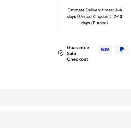
Estimate Delivery times:
3-4
days
(United Kingdom),
7-10
days
(Europe)
Guarantee
Safe
Checkout