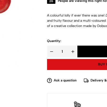
26
People are viewing this right n
A colourful lolly if ever there was one!
and fruity flavour and a multi-coloured
of a creative collection made by Dobso
Quantity:
BUY 
Ask a question
Delivery &