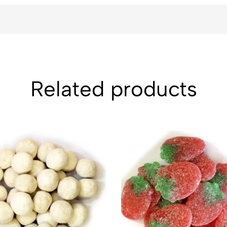
Related products