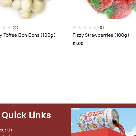
(0)
(0)
 Toffee Bon Bons (100g)
Fizzy Strawberries (100g)
£
1.00
Quick Links
out Us