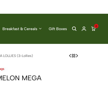
0
Breakfast & Cereals
Gift Boxes
OLLIES (3-Lollies)
ags
MELON MEGA