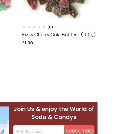
(0)
(
Fizzy Cherry Cola Bottles -(100g)
Fizzy Cola B
£
1.00
£
1.00
Join Us & enjoy the World of
Soda & Candys