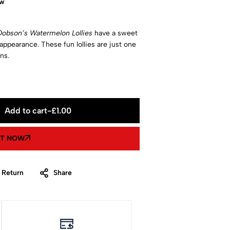
ow
Dobson’s Watermelon Lollies
have a sweet
 appearance. These fun lollies are just one
ns.
Add to cart
-
£
1.00
IT NOW
 Return
Share