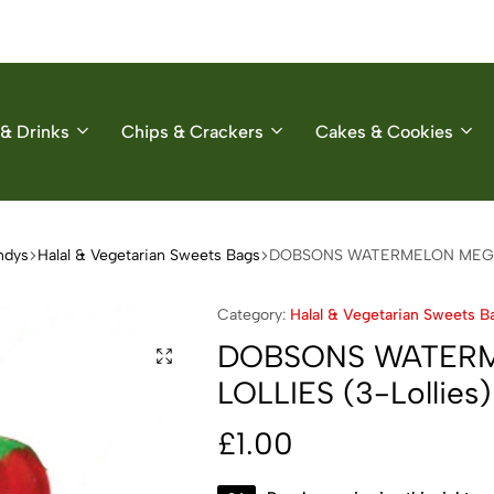
& Drinks
Chips & Crackers
Cakes & Cookies
ndys
Halal & Vegetarian Sweets Bags
DOBSONS WATERMELON MEGA L
Category:
Halal & Vegetarian Sweets B
DOBSONS WATER
LOLLIES (3-Lollies)
£
1.00