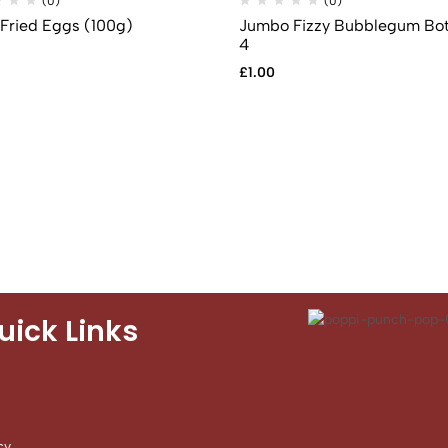
(0)
(0)
 Fried Eggs (100g)
Jumbo Fizzy Bubblegum Bot
4
£
1.00
uick Links
cy