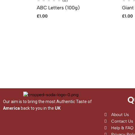
(0)
ABC Letters (100g)
Giant
£
1.00
£
1.00
Q
Our aim is to bring the most Authentic Taste of
America
back to you in the
UK
About Us
Contact Us
Help & FAQ
Privacy Poli