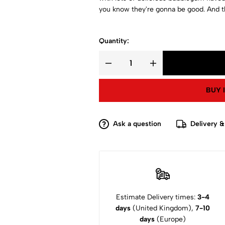
you know they're gonna be good. And th
Quantity:
BUY 
Ask a question
Delivery &
Estimate Delivery times:
3-4
days
(United Kingdom),
7-10
days
(Europe)