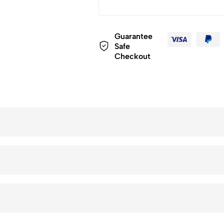
Guarantee
Safe
Checkout