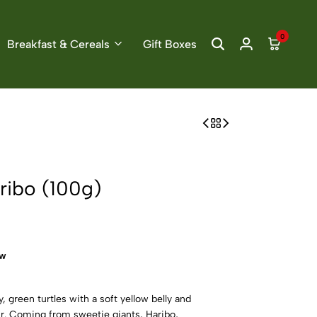
0
Breakfast & Cereals
Gift Boxes
aribo (100g)
ow
, green turtles with a soft yellow belly and
ur. Coming from sweetie giants, Haribo,