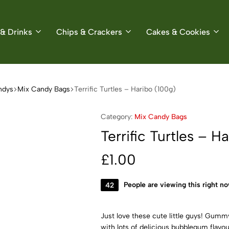
& Drinks
Chips & Crackers
Cakes & Cookies
ndys
Mix Candy Bags
Terrific Turtles – Haribo (100g)
Category:
Mix Candy Bags
Terrific Turtles – H
£
1.00
42
People are viewing this right n
Just love these cute little guys! Gummy
with lots of delicious bubblegum flavo