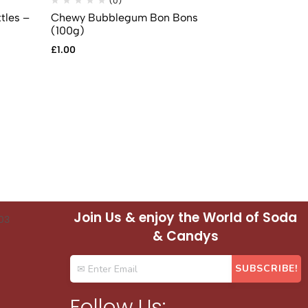
(0)
(
tles –
Chewy Bubblegum Bon Bons
Fizzy Strawb
(100g)
£
1.00
£
1.00
Join Us & enjoy the World of Soda
& Candys
Follow Us: