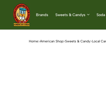
Brands
Sweets & Candys
Soda 
American
The
Soda
World
of
Home
American Shop
Sweets & Candy
Local Ca
American
Soda
&
Candys