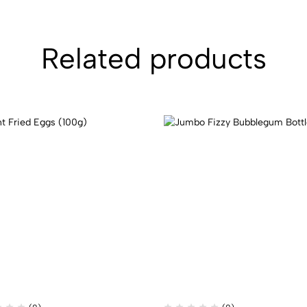
Related products