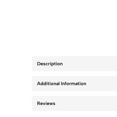
Description
Additional Information
Reviews