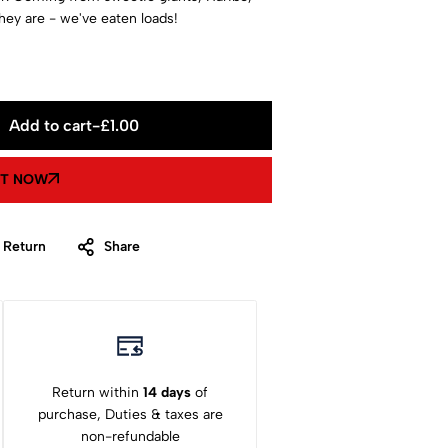
ey are - we've eaten loads!
Add to cart
-
£
1.00
IT NOW
 Return
Share
Return within
14 days
of
purchase, Duties & taxes are
non-refundable