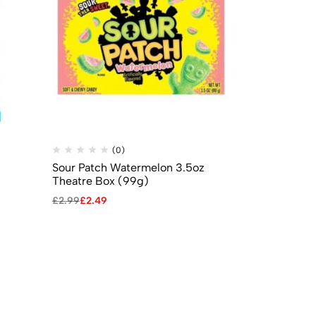
(0)
(
Sour Patch Watermelon 3.5oz
Mike & Ike 
Theatre Box (99g)
Box 5oz (141
£
2.99
£
2.49
£
2.99
£
2.49