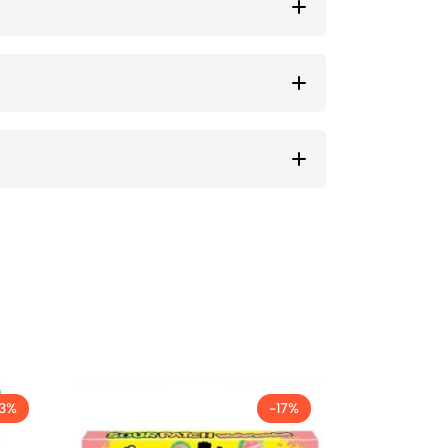
13%
-17%