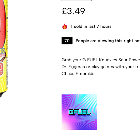
£
3.49
1
sold in last 7 hours
70
People are viewing this right n
Grab your G FUEL Knuckles Sour Power 
Dr. Eggman or play games with your frie
Chaos Emeralds!