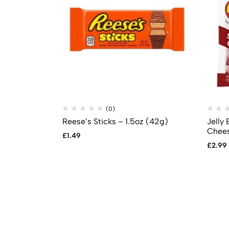
(0)
Reese’s Sticks – 1.5oz (42g)
Jelly 
Chees
£
1.49
£
2.99