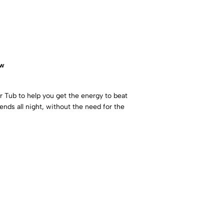
ow
Tub to help you get the energy to beat
nds all night, without the need for the