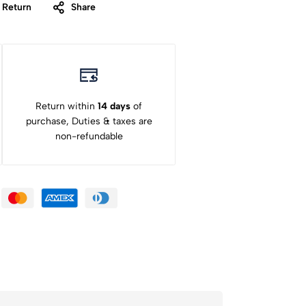
 Return
Share
Return within
14 days
of
purchase, Duties & taxes are
non-refundable