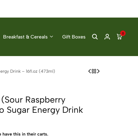
0
Breakfast & Cereals
Gift Boxes
rgy Drink – 16fl.oz (473ml)
 (Sour Raspberry
o Sugar Energy Drink
 have this in their carts.