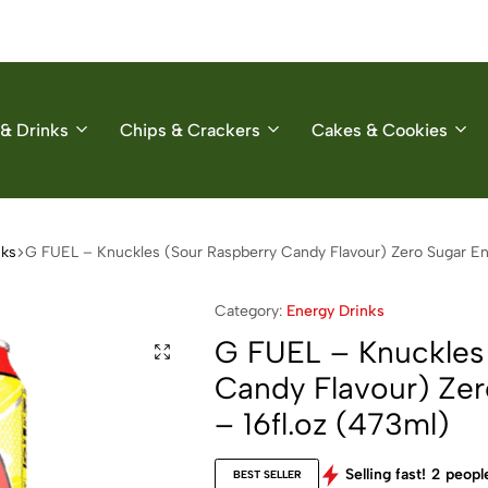
& Drinks
Chips & Crackers
Cakes & Cookies
nks
G FUEL – Knuckles (Sour Raspberry Candy Flavour) Zero Sugar Ene
Category:
Energy Drinks
G FUEL – Knuckles
Candy Flavour) Zer
– 16fl.oz (473ml)
Selling fast!
2
people
BEST SELLER