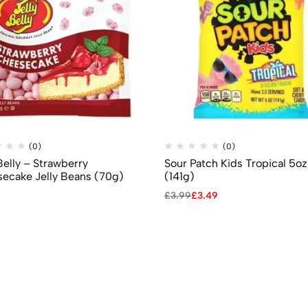
(0)
(0)
Belly – Strawberry
Sour Patch Kids Tropical 5oz
ecake Jelly Beans (70g)
(141g)
£
3.99
£
3.49