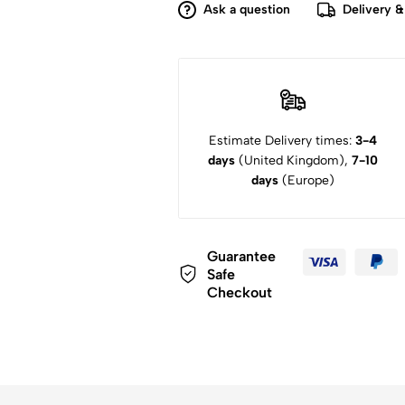
Ask a question
Delivery &
Estimate Delivery times:
3-4
days
(United Kingdom),
7-10
days
(Europe)
Guarantee
Safe
Checkout