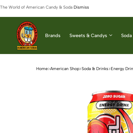
The World of American Candy & Soda
Dismiss
Brands
Sweets & Candys
Soda 
American
The
Soda
World
of
Home
American Shop
Soda & Drinks
Energy Dri
American
Soda
&
Candys