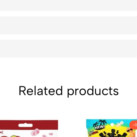
Related products
-