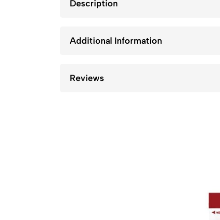
Description
Additional Information
Reviews