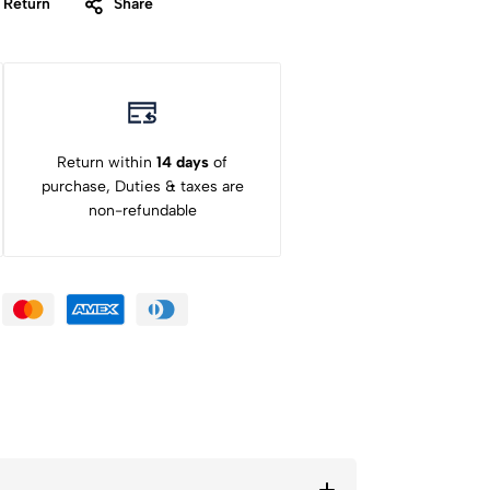
 Return
Share
Return within
14 days
of
purchase, Duties & taxes are
non-refundable