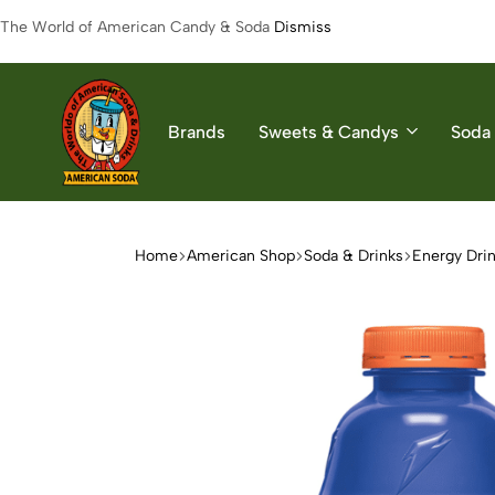
The World of American Candy & Soda
Dismiss
Brands
Sweets & Candys
Soda 
American
The
Soda
World
of
Home
American Shop
Soda & Drinks
Energy Dri
American
Soda
&
Candys