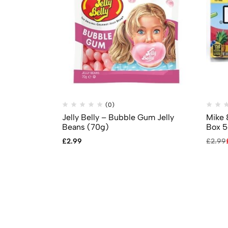
(0)
Jelly Belly – Bubble Gum Jelly
Mike 
Beans (70g)
Box 5
£
2.99
£
2.99