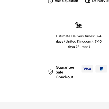
Ask a question
Delivery &
Estimate Delivery times:
3-4
days
(United Kingdom),
7-10
days
(Europe)
Guarantee
Safe
Checkout