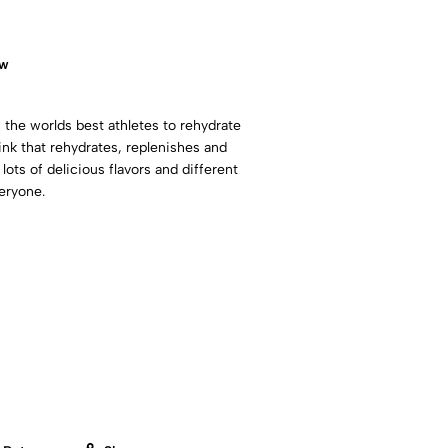
ow
 the worlds best athletes to rehydrate
rink that rehydrates, replenishes and
 lots of delicious flavors and different
eryone.