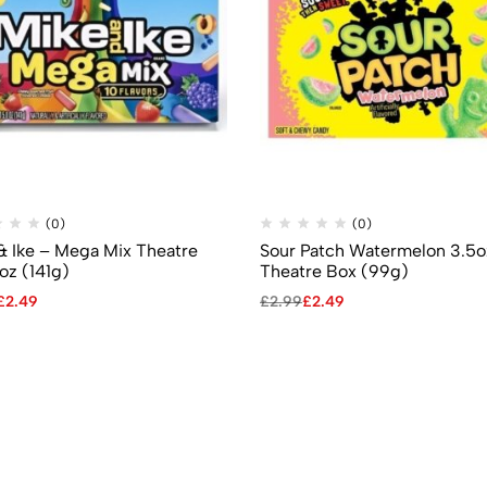
(0)
(0)
& Ike – Mega Mix Theatre
Sour Patch Watermelon 3.5o
oz (141g)
Theatre Box (99g)
£
2.49
£
2.99
£
2.49