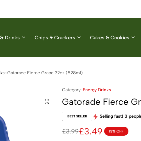
& Drinks
Chips & Crackers
Cakes & Cookies
nks
Gatorade Fierce Grape 32oz (828ml)
Category:
Energy Drinks
Gatorade Fierce G
Selling fast!
3
people
BEST SELLER
£
3.49
£
3.99
13% OFF