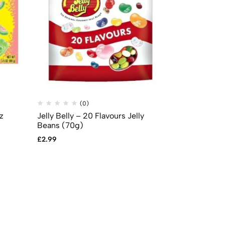
(0)
(
z
Jelly Belly – 20 Flavours Jelly
Mike & Ike –
Beans (70g)
theatre box 
£
2.99
£
2.99
£
2.49