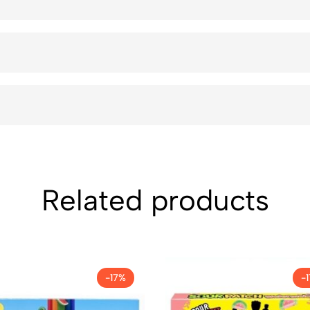
Related products
-17%
-