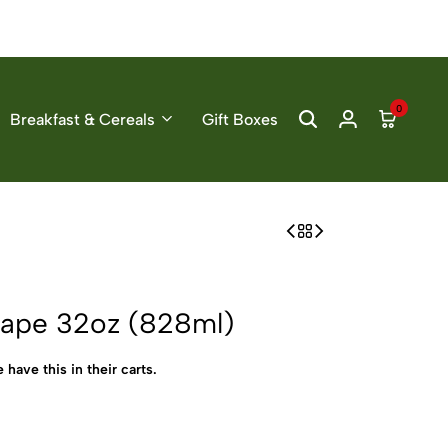
0
Breakfast & Cereals
Gift Boxes
rape 32oz (828ml)
 have this in their carts.