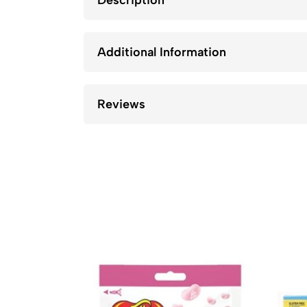
Description
Additional Information
Reviews