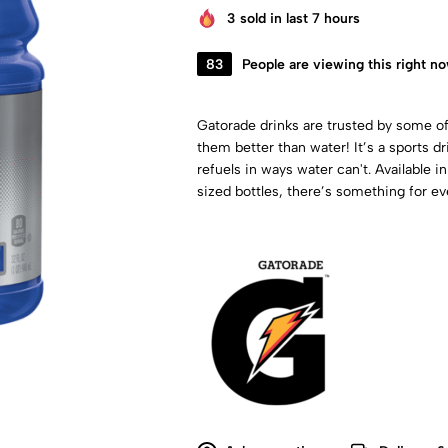
3
sold in last 7 hours
83
People are viewing this right n
Gatorade drinks are trusted by some of
them better than water! It’s a sports d
refuels in ways water can't. Available in
sized bottles, there’s something for ev