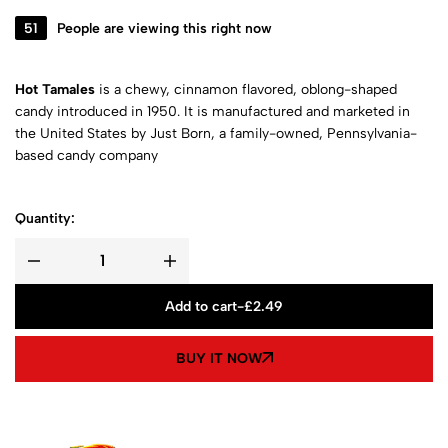
51
People are viewing this right now
Hot Tamales
is a chewy, cinnamon flavored, oblong-shaped
candy introduced in 1950. It is manufactured and marketed in
the United States by Just Born, a family-owned, Pennsylvania-
based candy company
Quantity:
Add to cart
-
£
2.49
BUY IT NOW