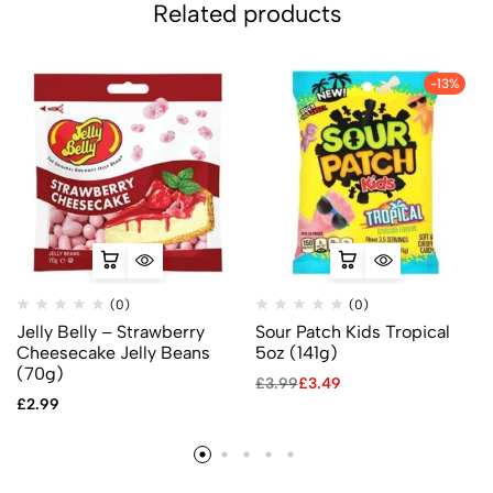
Related products
-13%
(0)
(0)
Jelly Belly – Strawberry
Sour Patch Kids Tropical
Cheesecake Jelly Beans
5oz (141g)
(70g)
£
3.99
£
3.49
£
2.99