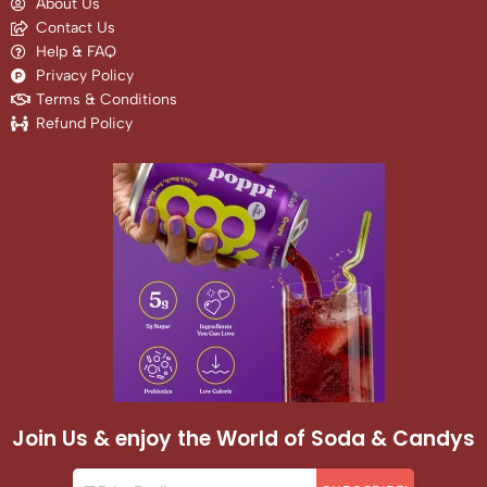
About Us
Contact Us
Help & FAQ
Privacy Policy
Terms & Conditions
Refund Policy
Join Us & enjoy the World of Soda & Candys