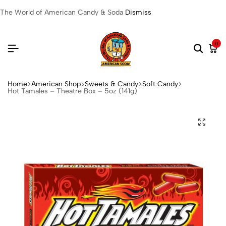
The World of American Candy & Soda
Dismiss
0
Home
American Shop
Sweets & Candy
Soft Candy
Hot Tamales – Theatre Box – 5oz (141g)