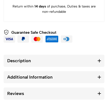
Return within
14 days
of purchase, Duties & taxes are
non-refundable
Guarantee Safe Checkout
Description
Additional Information
Reviews