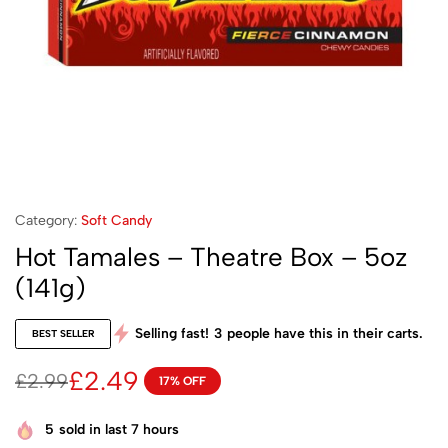
Category:
Soft Candy
Hot Tamales – Theatre Box – 5oz
(141g)
Selling fast!
3
people have this in their carts.
BEST SELLER
£
2.49
£
2.99
17% OFF
5
sold in last 7 hours