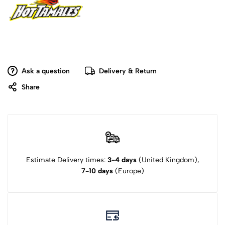
Ask a question
Delivery & Return
Share
Estimate Delivery times:
3-4 days
(United Kingdom),
7-10 days
(Europe)