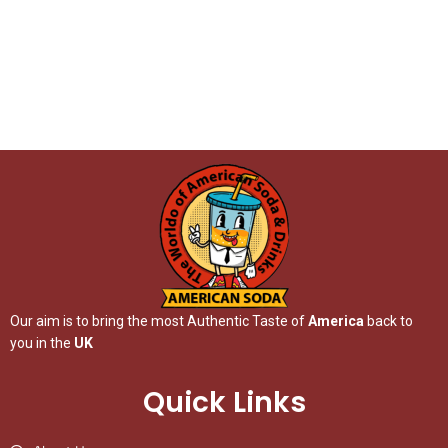
Our aim is to bring the most Authentic Taste of
America
back to
you in the
UK
Quick Links