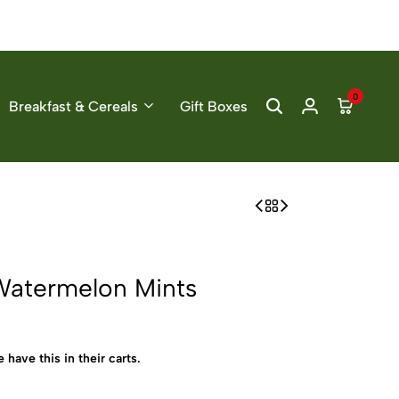
0
Breakfast & Cereals
Gift Boxes
Watermelon Mints
 have this in their carts.