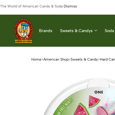
The World of American Candy & Soda
Dismiss
Brands
Sweets & Candys
Soda 
American
The
Soda
World
of
Home
American Shop
Sweets & Candy
Hard Ca
American
Soda
&
Candys