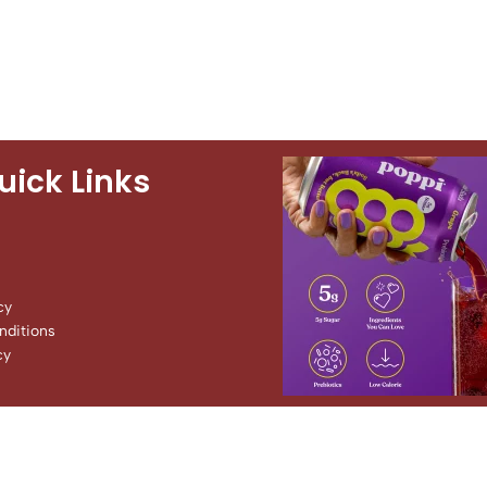
uick Links
cy
ditions
cy