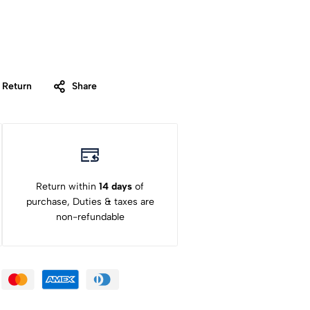
 Return
Share
Return within
14 days
of
purchase, Duties & taxes are
non-refundable