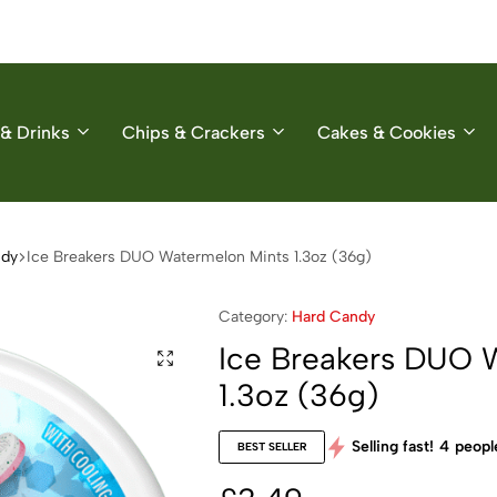
& Drinks
Chips & Crackers
Cakes & Cookies
ndy
Ice Breakers DUO Watermelon Mints 1.3oz (36g)
Category:
Hard Candy
Ice Breakers DUO 
1.3oz (36g)
Selling fast!
4
people
BEST SELLER