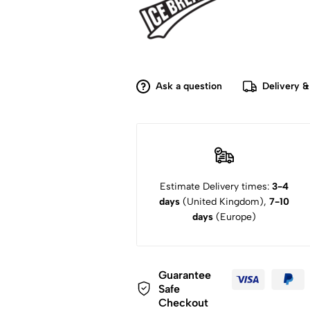
Ask a question
Delivery &
Estimate Delivery times:
3-4
days
(United Kingdom),
7-10
days
(Europe)
Guarantee
Safe
Checkout