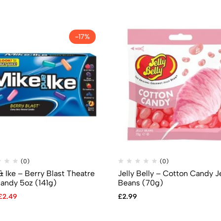
-17%
(0)
(0)
& Ike – Berry Blast Theatre
Jelly Belly – Cotton Candy Je
andy 5oz (141g)
Beans (70g)
£
2.49
£
2.99