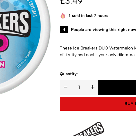
£
3.49
1
sold in last 7 hours
4
People are viewing this right no
These Ice Breakers DUO Watermelon M
of fruity and cool - your only dilemma w
Quantity:
BUY 