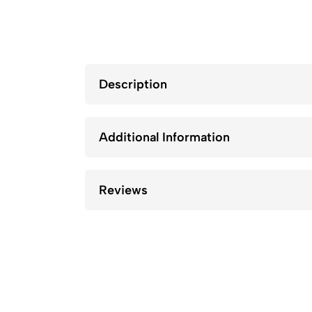
Description
Additional Information
Reviews