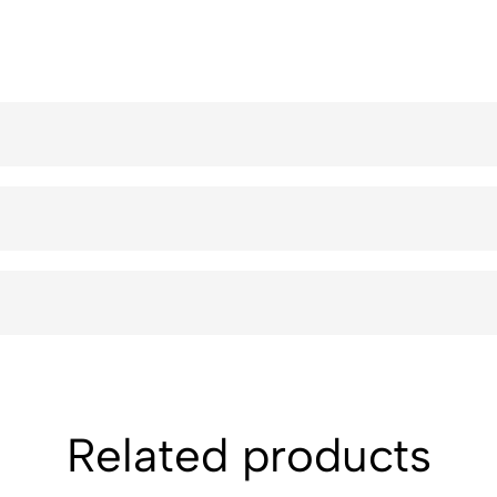
Related products