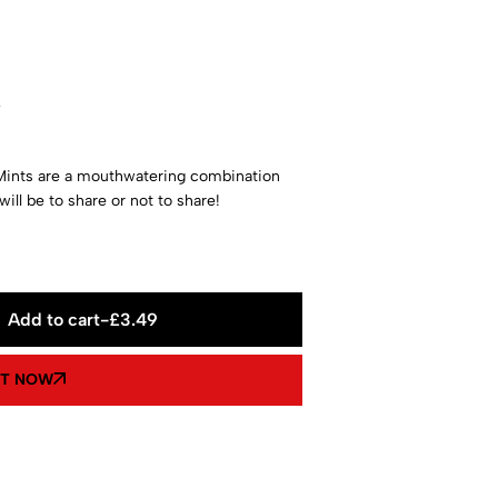
w
ints are a mouthwatering combination
ill be to share or not to share!
Add to cart
-
£
3.49
IT NOW