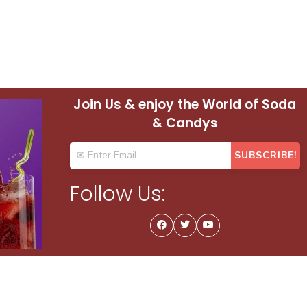
Join Us & enjoy the World of Soda
& Candys
Follow Us: