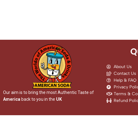
Q
About Us
Contact Us
Help & FAQ
Privacy Poli
Our aim is to bring the most Authentic Taste of
Terms & Con
America
back to you in the
UK
Refund Poli