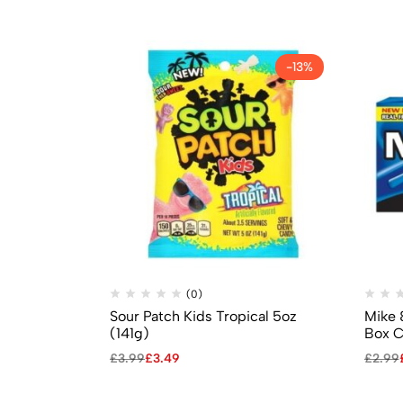
-13%
(0)
Sour Patch Kids Tropical 5oz
Mike 
(141g)
Box C
£
3.99
£
3.49
£
2.99