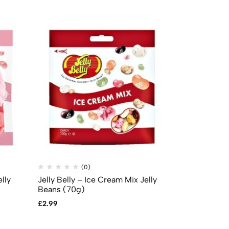
(0)
(
lly
Jelly Belly – Ice Cream Mix Jelly
Mike & Ike –
Beans (70g)
£
0.69
£
2.99