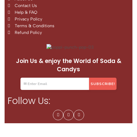
Contact Us
Help & FAQ
Privacy Policy
Terms & Conditions
Refund Policy
Join Us & enjoy the World of Soda &
Candys
Follow Us: