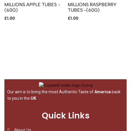
MILLIONS APPLE TUBES -
MILLIONS RASPBERRY
(60G)
TUBES -(60G)
£
1.00
£
1.00
Our aim is to bring the most Authentic Taste of
America
back
to you in the
UK
Quick Links
About Us