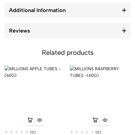
Additional Information
Reviews
Related products
(0)
(0)