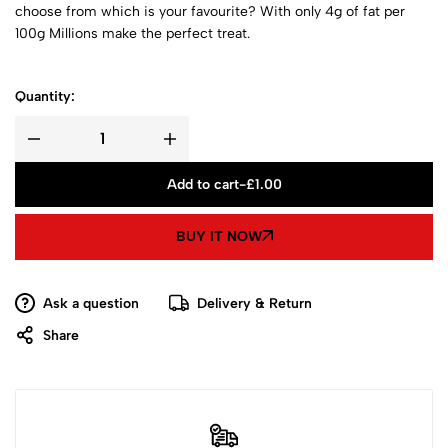
choose from which is your favourite? With only 4g of fat per
100g Millions make the perfect treat.
Quantity:
Add to cart
-
£
1.00
BUY IT NOW
Ask a question
Delivery & Return
Share