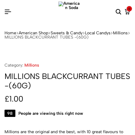
0
Home
American Shop
Sweets & Candy
Local Candys
Millions
MILLIONS BLACKCURRANT TUBES -(60G)
Category:
Millions
MILLIONS BLACKCURRANT TUBES
-(60G)
£
1.00
98
People are viewing this right now
Millions are the original and the best, with 10 great flavours to