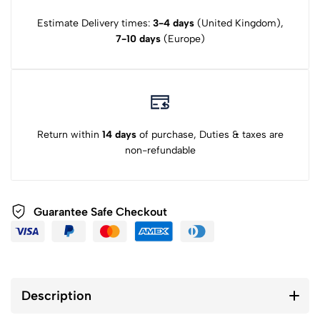
Estimate Delivery times:
3-4 days
(United Kingdom),
7-10 days
(Europe)
Return within
14 days
of purchase, Duties & taxes are
non-refundable
Guarantee Safe Checkout
Description