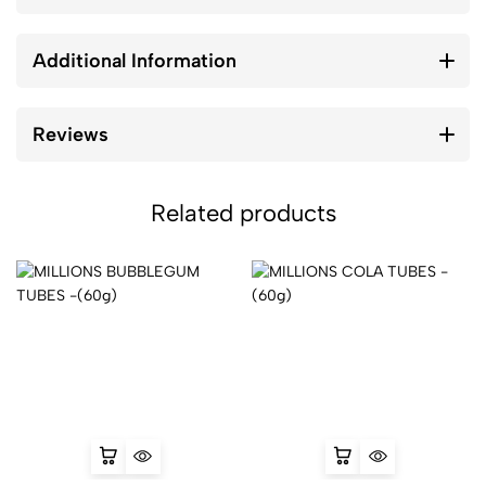
Additional Information
Reviews
Related products