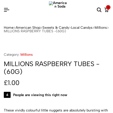
0
Home
American Shop
Sweets & Candy
Local Candys
Millions
MILLIONS RASPBERRY TUBES -(60G)
Category:
Millions
MILLIONS RASPBERRY TUBES -
(60G)
£
1.00
4
People are viewing this right now
These vividly colourful little nuggets are absolutely bursting with