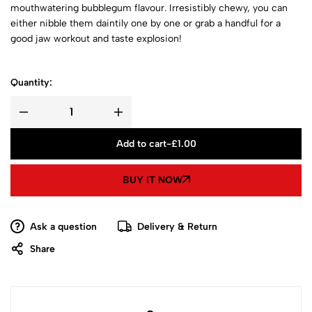
mouthwatering bubblegum flavour. Irresistibly chewy, you can
either nibble them daintily one by one or grab a handful for a
good jaw workout and taste explosion!
Quantity:
Add to cart
-
£
1.00
BUY IT NOW
Ask a question
Delivery & Return
Share