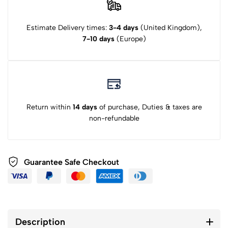
Estimate Delivery times:
3-4 days
(United Kingdom),
7-10 days
(Europe)
Return within
14 days
of purchase, Duties & taxes are
non-refundable
Guarantee Safe Checkout
Description