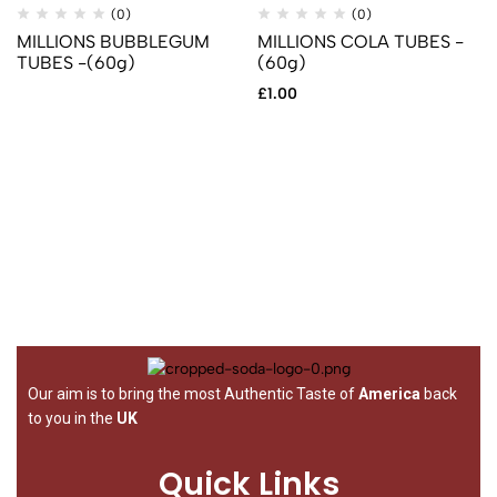
(0)
(0)
MILLIONS BUBBLEGUM
MILLIONS COLA TUBES -
TUBES -(60g)
(60g)
£
1.00
Our aim is to bring the most Authentic Taste of
America
back
to you in the
UK
Quick Links