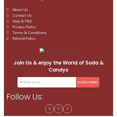
About Us
Contact Us
Help & FAQ
Privacy Policy
Terms & Conditions
Refund Policy
Join Us & enjoy the World of Soda &
Candys
Follow Us: