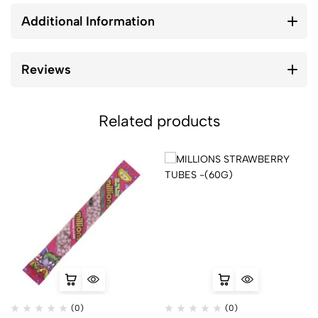
Additional Information
Reviews
Related products
(0)
(0)