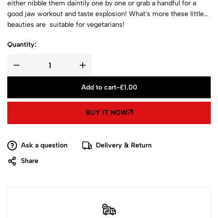
either nibble them daintily one by one or grab a handful for a
good jaw workout and taste explosion! What's more these little
beauties are suitable for vegetarians!
Quantity:
Add to cart
-
£
1.00
BUY IT NOW
Ask a question
Delivery & Return
Share