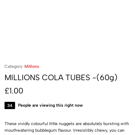
Category:
Millions
MILLIONS COLA TUBES -(60g)
£
1.00
34
People are viewing this right now
These vividly colourful little nuggets are absolutely bursting with
mouthwatering bubblegum flavour. Irresistibly chewy, you can