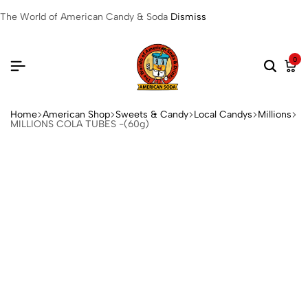
The World of American Candy & Soda
Dismiss
0
Home
American Shop
Sweets & Candy
Local Candys
Millions
MILLIONS COLA TUBES -(60g)