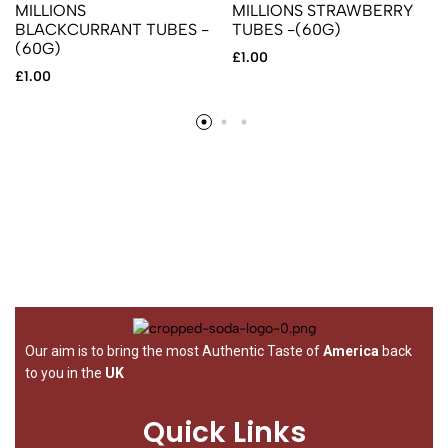
MILLIONS
MILLIONS STRAWBERRY
BLACKCURRANT TUBES -
TUBES -(60G)
(60G)
£
1.00
£
1.00
Our aim is to bring the most Authentic Taste of
America
back
to you in the
UK
Quick Links