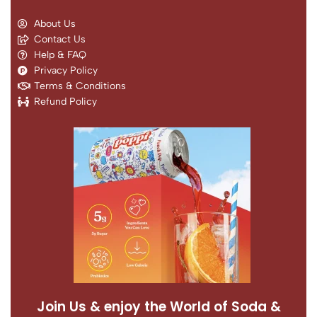
About Us
Contact Us
Help & FAQ
Privacy Policy
Terms & Conditions
Refund Policy
Join Us & enjoy the World of Soda &