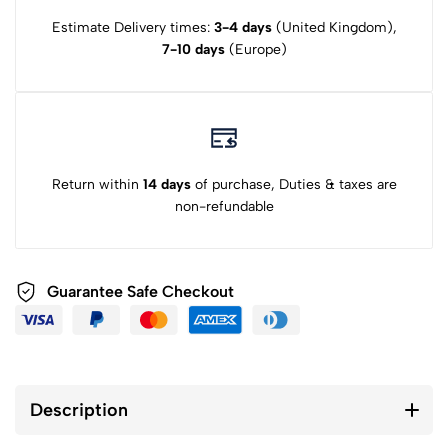
Estimate Delivery times:
3-4 days
(United Kingdom),
7-10 days
(Europe)
Return within
14 days
of purchase, Duties & taxes are
non-refundable
Guarantee Safe Checkout
Description