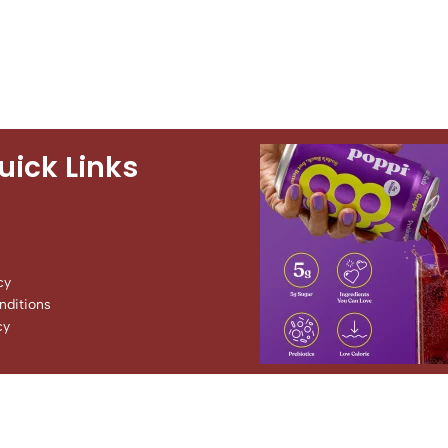
uick Links
cy
ditions
cy