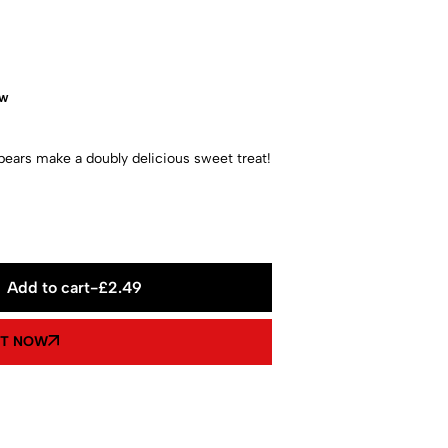
ow
ars make a doubly delicious sweet treat!
Add to cart
-
£
2.49
IT NOW