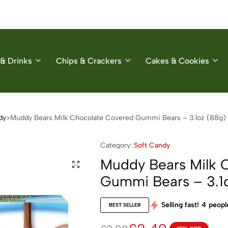
& Drinks
Chips & Crackers
Cakes & Cookies
dy
Muddy Bears Milk Chocolate Covered Gummi Bears – 3.1oz (88g)
Category:
Soft Candy
Muddy Bears Milk 
Gummi Bears – 3.1
Selling fast!
4
people
BEST SELLER