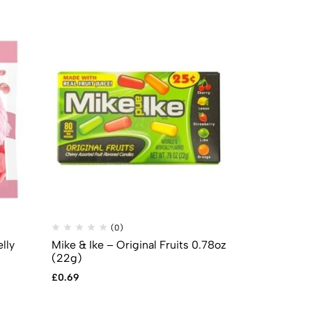
(0)
(
lly
Mike & Ike – Original Fruits 0.78oz
Sour Patch 
(22g)
£
3.99
£
2.99
£
0.69