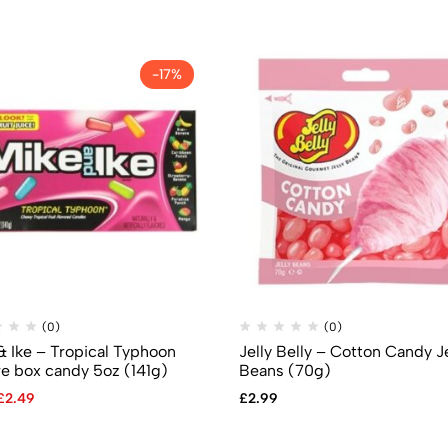
-17%
(0)
(0)
& Ike – Tropical Typhoon
Jelly Belly – Cotton Candy Je
re box candy 5oz (141g)
Beans (70g)
£
2.49
£
2.99