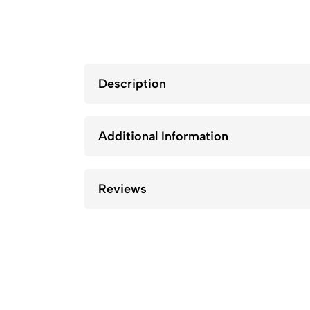
Description
Additional Information
Reviews