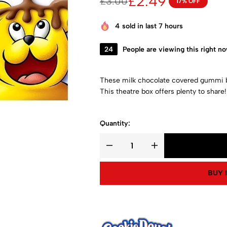
£
2.49
£
3.00
17% OFF
4
sold in last 7 hours
24
People are viewing this right n
These milk chocolate covered gummi be
This theatre box offers plenty to share!
Quantity:
BUY 