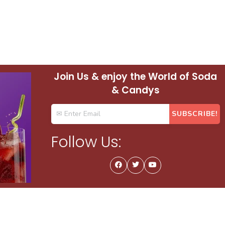
Join Us & enjoy the World of Soda
& Candys
Follow Us: