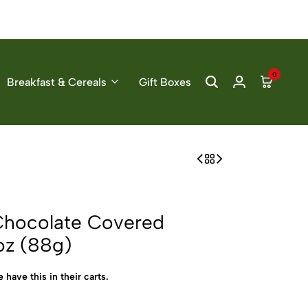
0
Breakfast & Cereals
Gift Boxes
Chocolate Covered
oz (88g)
 have this in their carts.