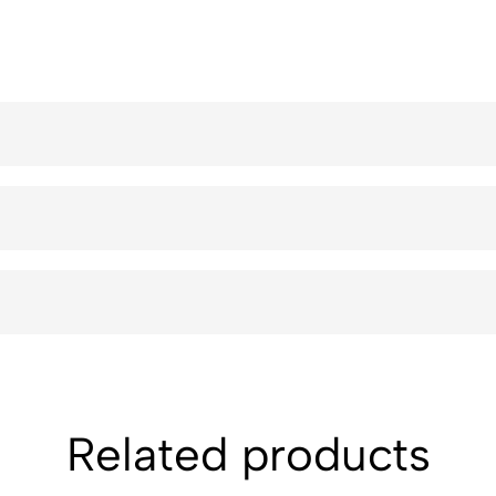
Related products