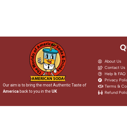
Q
About Us
Contact Us
Help & FAQ
Privacy Poli
Our aim is to bring the most Authentic Taste of
Terms & Con
America
back to you in the
UK
Refund Poli