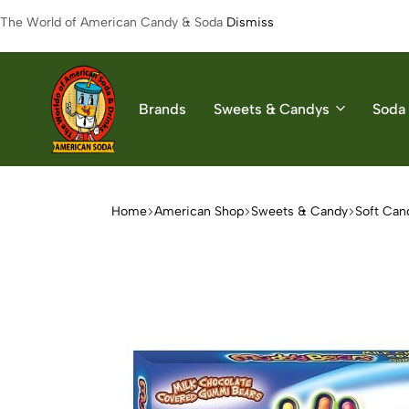
The World of American Candy & Soda
Dismiss
Brands
Sweets & Candys
Soda 
American
The
Soda
World
of
Home
American Shop
Sweets & Candy
Soft Can
American
Soda
&
Candys