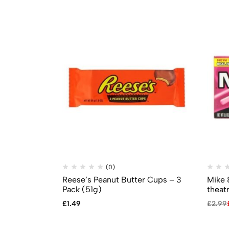
(0)
Reese’s Peanut Butter Cups – 3
Mike 
Pack (51g)
theat
£
1.49
£
2.99