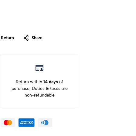
 Return
Share
Return within
14 days
of
purchase, Duties & taxes are
non-refundable