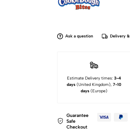
Ask a question
Delivery &
Estimate Delivery times:
3-4
days
(United Kingdom),
7-10
days
(Europe)
Guarantee
Safe
Checkout