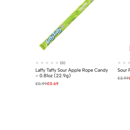
(0)
Laffy Taffy Sour Apple Rope Candy
Sour 
– 0.81oz (22.9g)
£
3.99
£
0.99
£
0.69