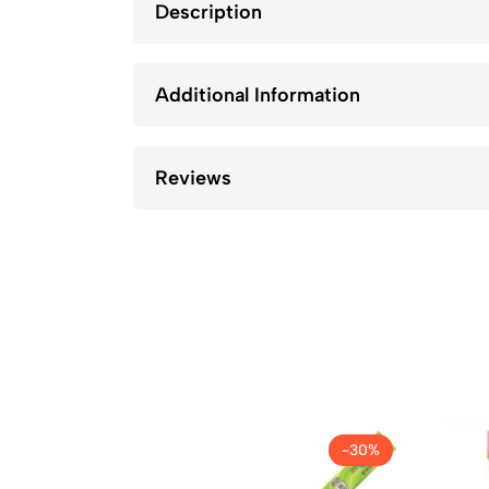
Description
Additional Information
Reviews
-30%