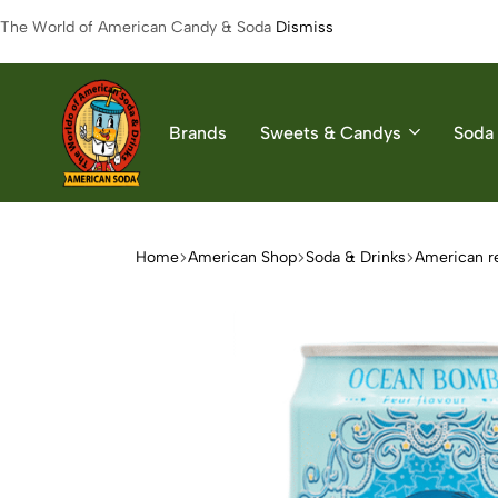
The World of American Candy & Soda
Dismiss
Brands
Sweets & Candys
Soda 
American
The
Soda
World
of
Home
American Shop
Soda & Drinks
American r
American
Soda
&
Candys