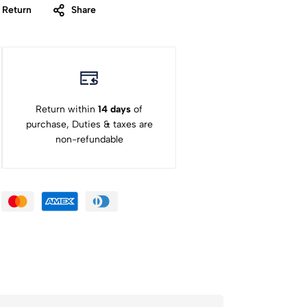
 Return
Share
Return within
14 days
of
purchase, Duties & taxes are
non-refundable