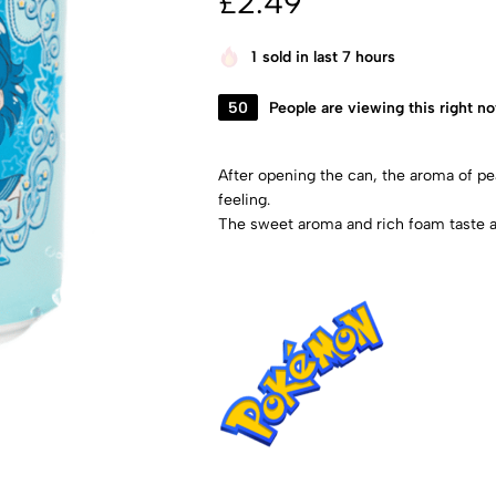
£
2.49
1
sold in last 7 hours
50
People are viewing this right n
After opening the can, the aroma of pea
feeling.
The sweet aroma and rich foam taste a