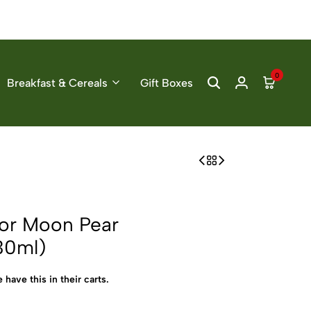
0
Breakfast & Cereals
Gift Boxes
or Moon Pear
30ml)
 have this in their carts.