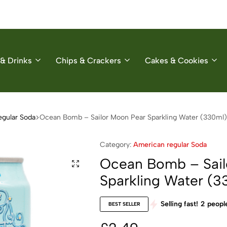
& Drinks
Chips & Crackers
Cakes & Cookies
egular Soda
Ocean Bomb – Sailor Moon Pear Sparkling Water (330ml)
Category:
American regular Soda
Ocean Bomb – Sail
Sparkling Water (3
Selling fast!
2
people
BEST SELLER