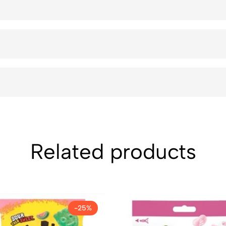
Related products
-25%