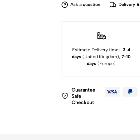
Ask a question
Delivery &
Estimate Delivery times:
3-4
days
(United Kingdom),
7-10
days
(Europe)
Guarantee
Safe
Checkout