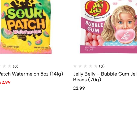
(0)
(0)
Patch Watermelon 5oz (141g)
Jelly Belly – Bubble Gum Jel
Beans (70g)
£
2.99
£
2.99