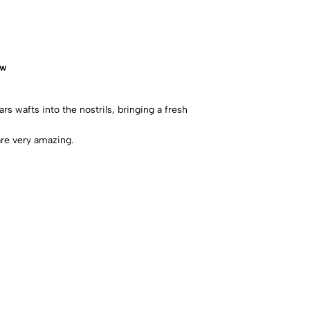
ow
rs wafts into the nostrils, bringing a fresh
re very amazing.