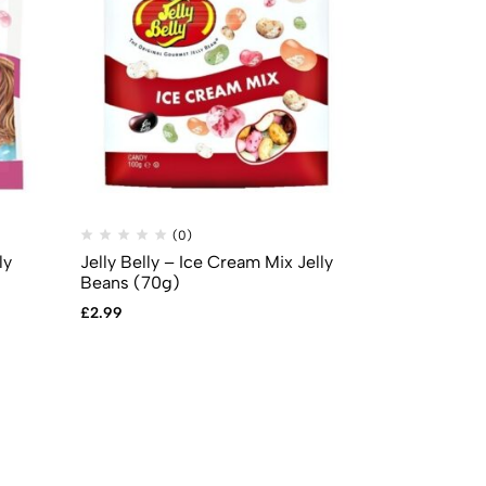
(0)
(
ly
Jelly Belly – Ice Cream Mix Jelly
Sour Patch K
Beans (70g)
(141g)
£
2.99
£
3.99
£
3.49