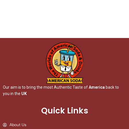
Our aim is to bring the most Authentic Taste of
America
back to
you in the
UK
Quick Links
About Us