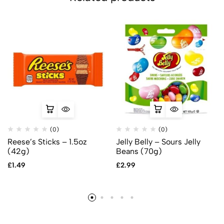
(0)
(0)
Reese’s Sticks – 1.5oz
Jelly Belly – Sours Jelly
(42g)
Beans (70g)
£
1.49
£
2.99