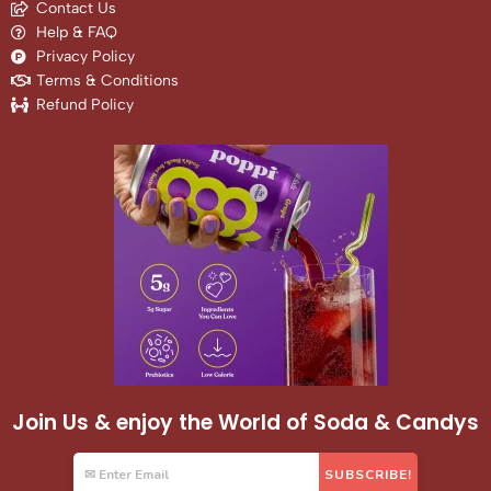
Contact Us
Help & FAQ
Privacy Policy
Terms & Conditions
Refund Policy
Join Us & enjoy the World of Soda & Candys