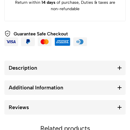
Return within
14 days
of purchase, Duties & taxes are
non-refundable
Guarantee Safe Checkout
Description
Additional Information
Reviews
Related products