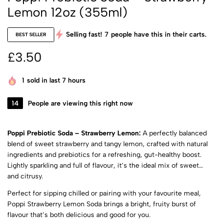
Lemon 12oz (355ml)
Selling fast!
7
people have this in their carts.
BEST SELLER
£
3.50
1
sold in last 7 hours
14
People are viewing this right now
Poppi Prebiotic Soda – Strawberry Lemon:
A perfectly balanced
blend of sweet strawberry and tangy lemon, crafted with natural
ingredients and prebiotics for a refreshing, gut-healthy boost.
Lightly sparkling and full of flavour, it’s the ideal mix of sweet
and citrusy.
Perfect for sipping chilled or pairing with your favourite meal,
Poppi Strawberry Lemon Soda brings a bright, fruity burst of
flavour that’s both delicious and good for you.