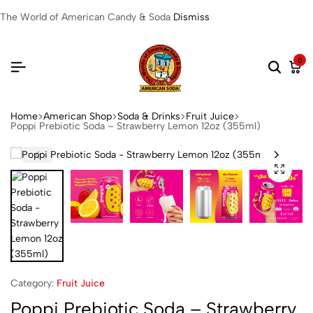
The World of American Candy & Soda
Dismiss
0
Home
American Shop
Soda & Drinks
Fruit Juice
Poppi Prebiotic Soda – Strawberry Lemon 12oz (355ml)
Category:
Fruit Juice
Poppi Prebiotic Soda – Strawberry