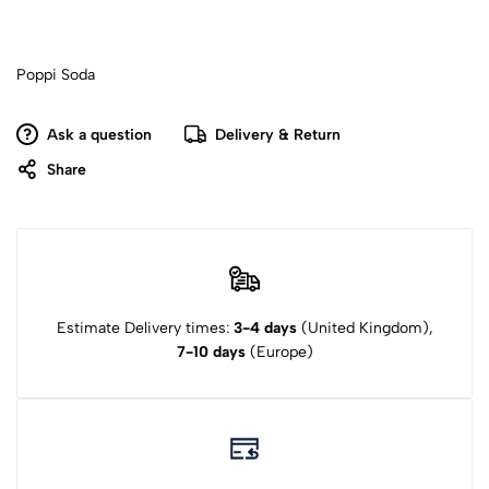
Poppi Soda
Ask a question
Delivery & Return
Share
Estimate Delivery times:
3-4 days
(United Kingdom),
7-10 days
(Europe)