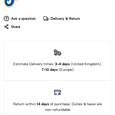
Ask a question
Delivery & Return
Share
Estimate Delivery times:
3-4 days
(United Kingdom),
7-10 days
(Europe)
Return within
14 days
of purchase, Duties & taxes are
non-refundable