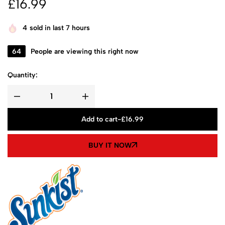
£
16.99
4
sold in last 7 hours
64
People are viewing this right now
Quantity:
Add to cart
-
£
16.99
BUY IT NOW