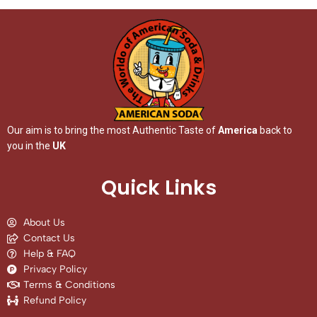
Our aim is to bring the most Authentic Taste of
America
back to
you in the
UK
Quick Links
About Us
Contact Us
Help & FAQ
Privacy Policy
Terms & Conditions
Refund Policy