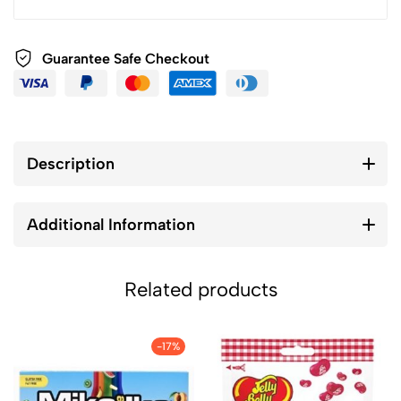
Guarantee Safe Checkout
Description
Additional Information
Related products
-17%