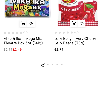
(0)
(0)
Mike & Ike – Mega Mix
Jelly Belly – Very Cherry
Theatre Box 5oz (141g)
Jelly Beans (70g)
£
2.99
£
2.49
£
2.99