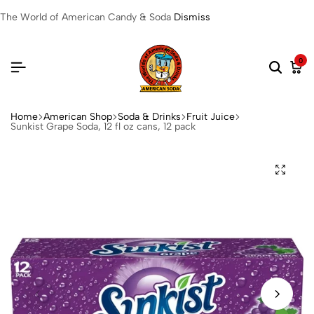
The World of American Candy & Soda
Dismiss
0
Home
American Shop
Soda & Drinks
Fruit Juice
Sunkist Grape Soda, 12 fl oz cans, 12 pack