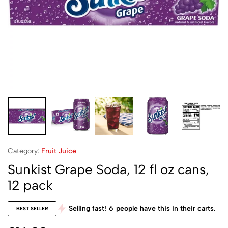
Category:
Fruit Juice
Sunkist Grape Soda, 12 fl oz cans,
12 pack
Selling fast!
6
people have this in their carts.
BEST SELLER