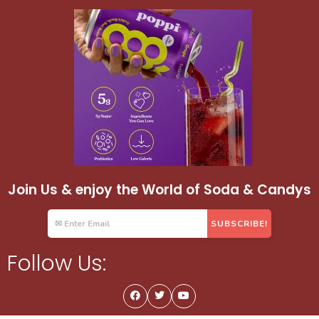
Join Us & enjoy the World of Soda & Candys
Follow Us: