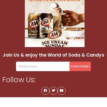
Join Us & enjoy the World of Soda & Candys
Follow Us: