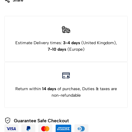
Share
Estimate Delivery times:
3-4 days
(United Kingdom),
7-10 days
(Europe)
Return within
14 days
of purchase, Duties & taxes are
non-refundable
Guarantee Safe Checkout