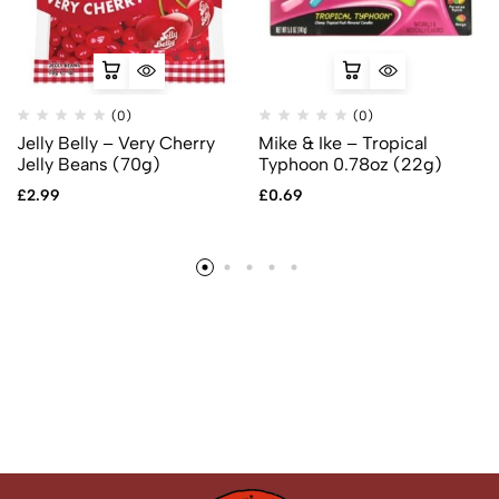
(0)
(0)
Jelly Belly – Very Cherry
Mike & Ike – Tropical
Jelly Beans (70g)
Typhoon 0.78oz (22g)
£
2.99
£
0.69