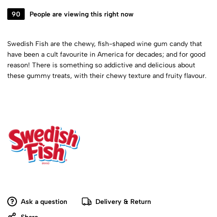
90
People are viewing this right now
Swedish Fish are the chewy, fish-shaped wine gum candy that
have been a cult favourite in America for decades; and for good
reason! There is something so addictive and delicious about
these gummy treats, with their chewy texture and fruity flavour.
Ask a question
Delivery & Return