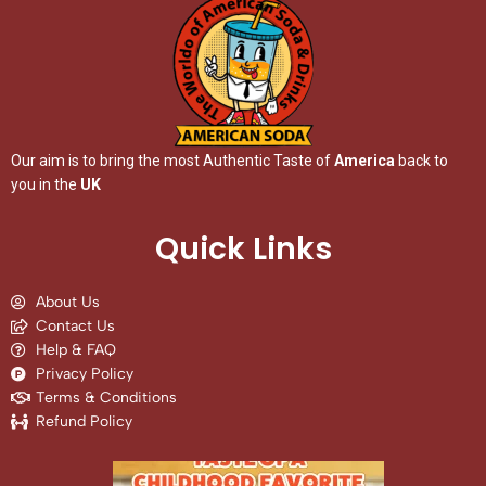
Our aim is to bring the most Authentic Taste of
America
back to
you in the
UK
Quick Links
About Us
Contact Us
Help & FAQ
Privacy Policy
Terms & Conditions
Refund Policy