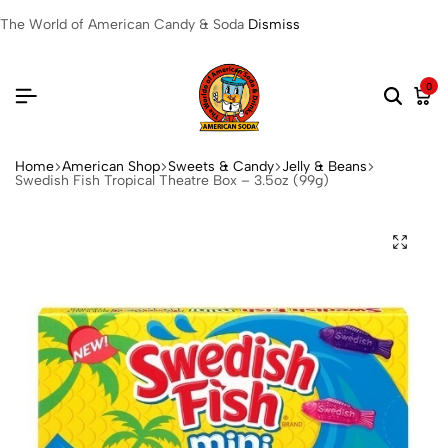
The World of American Candy & Soda
Dismiss
0
Home
American Shop
Sweets & Candy
Jelly & Beans
Swedish Fish Tropical Theatre Box – 3.5oz (99g)