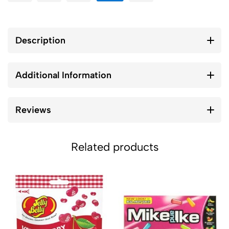
Description
Additional Information
Reviews
Related products