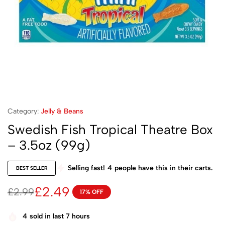
Category:
Jelly & Beans
Swedish Fish Tropical Theatre Box
– 3.5oz (99g)
Selling fast!
4
people have this in their carts.
BEST SELLER
£
2.49
£
2.99
17% OFF
4
sold in last 7 hours