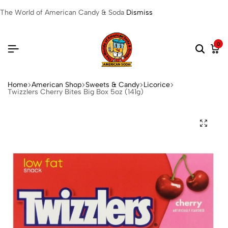
The World of American Candy & Soda
Dismiss
0
Home
American Shop
Sweets & Candy
Licorice
Twizzlers Cherry Bites Big Box 5oz (141g)