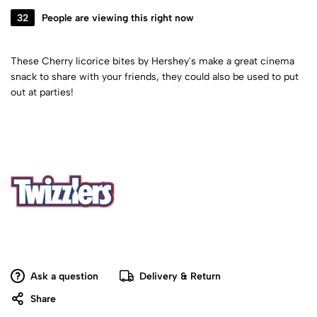
32
People are viewing this right now
These Cherry licorice bites by Hershey's make a great cinema
snack to share with your friends, they could also be used to put
out at parties!
Ask a question
Delivery & Return
Share