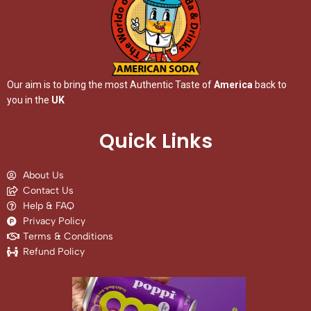
Our aim is to bring the most Authentic Taste of
America
back to
you in the
UK
Quick Links
About Us
Contact Us
Help & FAQ
Privacy Policy
Terms & Conditions
Refund Policy