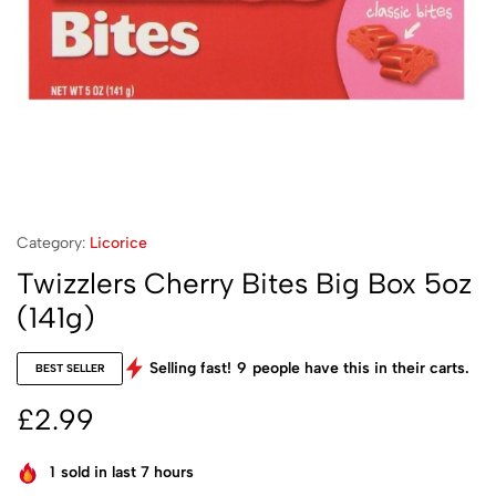
Category:
Licorice
Twizzlers Cherry Bites Big Box 5oz
(141g)
Selling fast!
9
people have this in their carts.
BEST SELLER
£
2.99
1
sold in last 7 hours