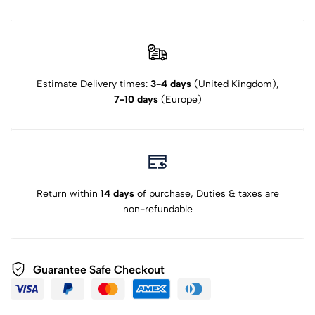
Estimate Delivery times:
3-4 days
(United Kingdom),
7-10 days
(Europe)
Return within
14 days
of purchase, Duties & taxes are
non-refundable
Guarantee Safe Checkout