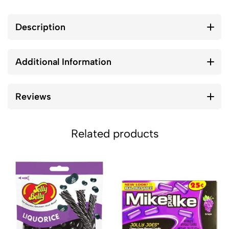
Description
Additional Information
Reviews
Related products