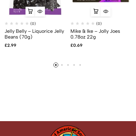
(0)
(0)
Jelly Belly – Liquorice Jelly
Mike & Ike – Jolly Joes
Beans (70g)
0.78oz 22g
£
2.99
£
0.69