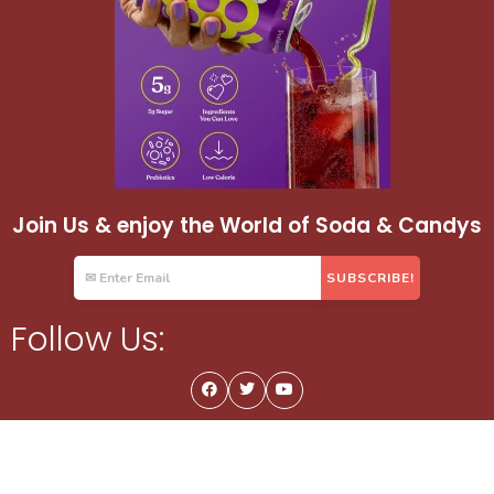
Join Us & enjoy the World of Soda & Candys
Follow Us: