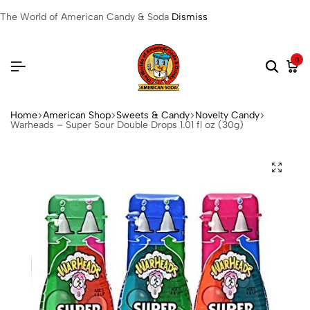
The World of American Candy & Soda
Dismiss
0
Home
American Shop
Sweets & Candy
Novelty Candy
Warheads – Super Sour Double Drops 1.01 fl oz (30g)