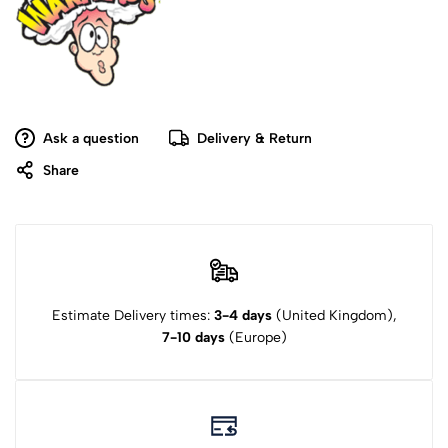
Ask a question
Delivery & Return
Share
Estimate Delivery times:
3-4 days
(United Kingdom),
7-10 days
(Europe)