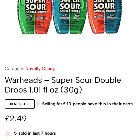
Category:
Novelty Candy
Warheads – Super Sour Double
Drops 1.01 fl oz (30g)
Selling fast!
10
people have this in their carts.
BEST SELLER
£
2.49
5
sold in last 7 hours