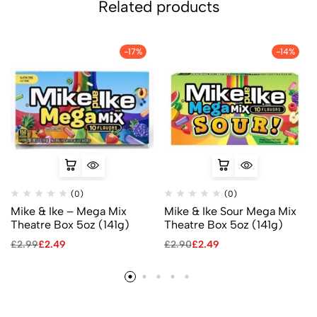
Related products
-17%
-14%
(0)
(0)
Mike & Ike – Mega Mix
Mike & Ike Sour Mega Mix
Theatre Box 5oz (141g)
Theatre Box 5oz (141g)
£
2.99
£
2.49
£
2.90
£
2.49