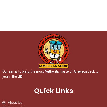
Our aim is to bring the most Authentic Taste of
America
back to
you in the
UK
Quick Links
About Us