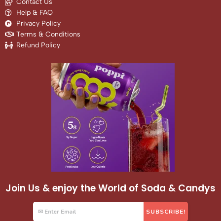
Contact Us
Help & FAQ
Privacy Policy
Terms & Conditions
Refund Policy
Join Us & enjoy the World of Soda & Candys