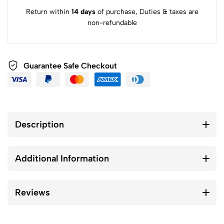
Return within
14 days
of purchase, Duties & taxes are
non-refundable
Guarantee Safe Checkout
Description
Additional Information
Reviews