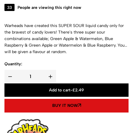
33
People are viewing this right now
Warheads have created this SUPER SOUR liquid candy only for
the bravest of candy lovers! There's three super sour
combinations available; Green Apple & Watermelon, Blue
Raspberry & Green Apple or Watermelon & Blue Raspberry. You
will be given a flavour at random.
Quantity:
Add to cart
-
£
2.49
BUY IT NOW