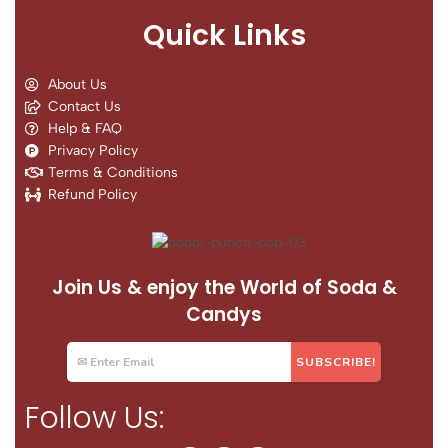
Quick Links
About Us
Contact Us
Help & FAQ
Privacy Policy
Terms & Conditions
Refund Policy
Join Us & enjoy the World of Soda &
Candys
Follow Us: