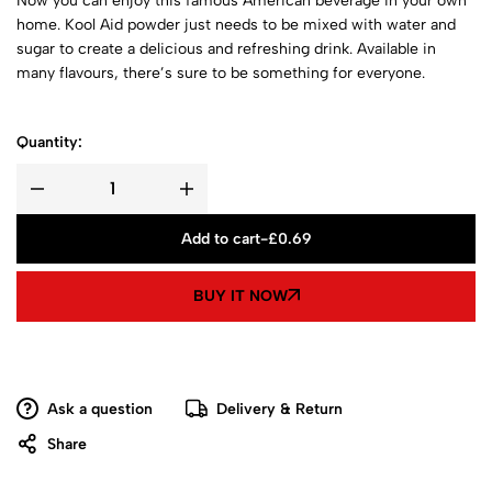
Now you can enjoy this famous American beverage in your own
home. Kool Aid powder just needs to be mixed with water and
sugar to create a delicious and refreshing drink. Available in
many flavours, there’s sure to be something for everyone.
Quantity:
Add to cart
-
£
0.69
BUY IT NOW
Ask a question
Delivery & Return
Share