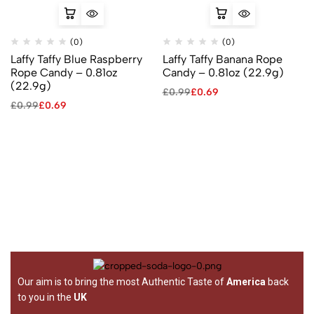
(0)
(0)
Laffy Taffy Blue Raspberry
Laffy Taffy Banana Rope
Rope Candy – 0.81oz
Candy – 0.81oz (22.9g)
(22.9g)
£
0.99
£
0.69
£
0.99
£
0.69
Our aim is to bring the most Authentic Taste of
America
back
to you in the
UK