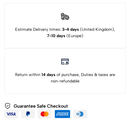
Estimate Delivery times:
3-4 days
(United Kingdom),
7-10 days
(Europe)
Return within
14 days
of purchase, Duties & taxes are
non-refundable
Guarantee Safe Checkout