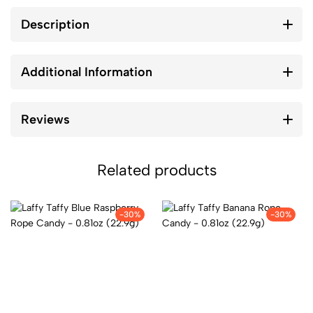
Description
Additional Information
Reviews
Related products
-30%
-30%