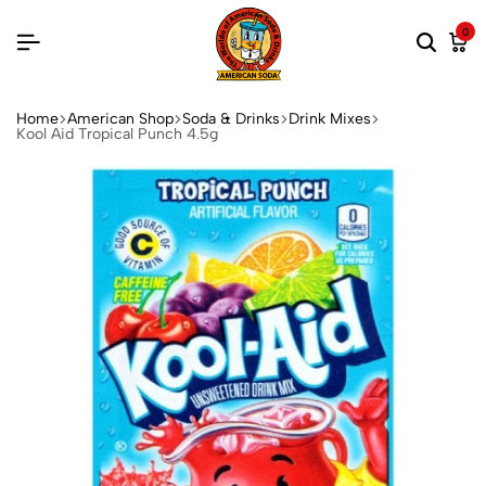
0
Home
American Shop
Soda & Drinks
Drink Mixes
Kool Aid Tropical Punch 4.5g