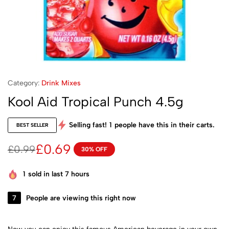
Category:
Drink Mixes
Kool Aid Tropical Punch 4.5g
Selling fast!
1
people have this in their carts.
BEST SELLER
£
0.69
£
0.99
30% OFF
1
sold in last 7 hours
7
People are viewing this right now